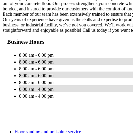
out of your concrete floor. Our process strengthens your concrete whil
bonded, and insured to provide our customers with the comfort of know
Each member of our team has been extensively trained to ensure that yo
Our years of experience have given us the skills and expertise to produ
business, or industrial facility, we’ve got you covered. We’ll work with
straightforward and enjoyable as possible! Call us today if you want t
Business Hours
8:00 am - 6:00 pm
8:00 am - 6:00 pm
8:00 am - 6:00 pm
8:00 am - 6:00 pm
8:00 am - 6:00 pm
0:00 am - 4:00 pm
0:00 am - 4:00 pm
Floor sanding and polishing service