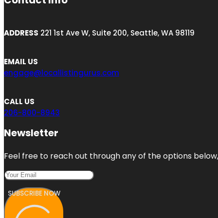
Contact Info
ADDRESS
221 1st Ave W, Suite 200, Seattle, WA 98119
EMAIL US
engage@locallistingurus.com
CALL US
206-800-8943
Newsletter
Feel free to reach out through any of the options below, 
SUBSCRIBE NOW