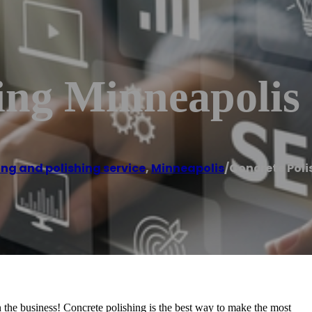
ing Minneapolis
ing and polishing service
,
Minneapolis
/
Concrete Poli
n the business! Concrete polishing is the best way to make the most