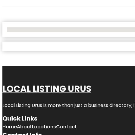
No Locations Found
LOCAL LISTING URUS
Local Listing Urus is more than just a business directory; 
Quick Links
Home
About
Locations
Contact