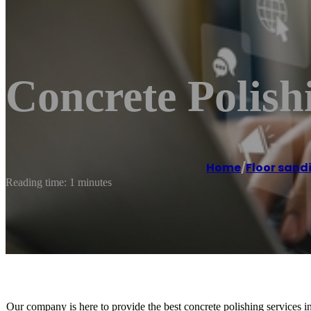
Concrete Polish
Home
/
Floor sand
Reading time: 1 minutes
Our company is here to provide the best concrete polishing services i