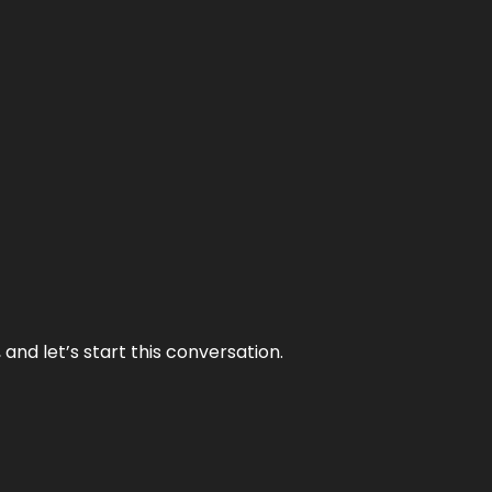
and let’s start this conversation.