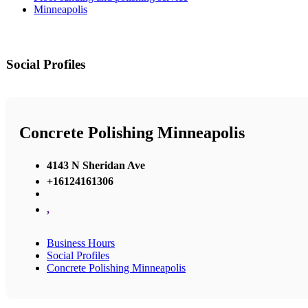
Minneapolis
Social Profiles
Concrete Polishing Minneapolis
4143 N Sheridan Ave
+16124161306
,
Business Hours
Social Profiles
Concrete Polishing Minneapolis