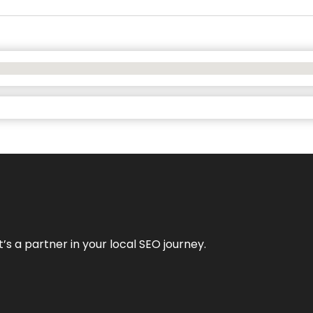
it’s a partner in your local SEO journey.