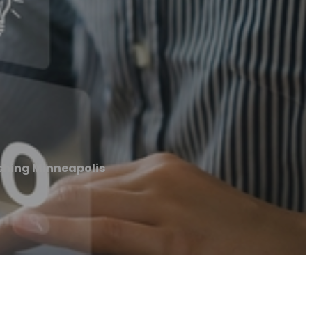
shing Minneapolis