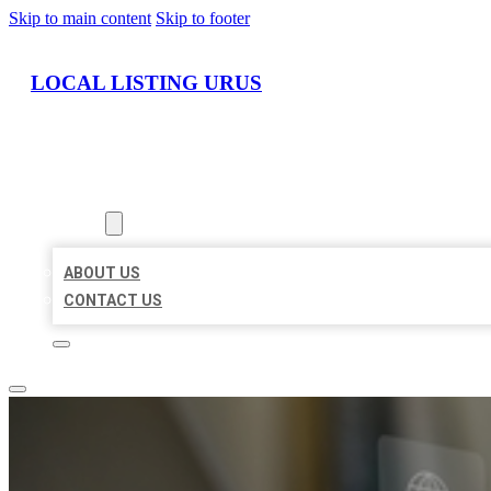
Skip to main content
Skip to footer
LOCAL LISTING URUS
HOME
LOCATIONS
ABOUT
ABOUT US
CONTACT US