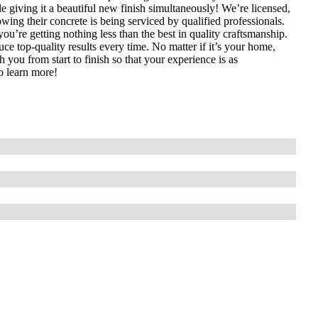
e giving it a beautiful new finish simultaneously! We’re licensed,
ing their concrete is being serviced by qualified professionals.
u’re getting nothing less than the best in quality craftsmanship.
ce top-quality results every time. No matter if it’s your home,
 you from start to finish so that your experience is as
o learn more!