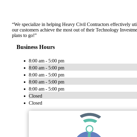
“We specialize in helping Heavy Civil Contractors effectively ut
our customers achieve the most out of their Technology Investmen
plans to go!”
Business Hours
8:00 am - 5:00 pm
8:00 am - 5:00 pm
8:00 am - 5:00 pm
8:00 am - 5:00 pm
8:00 am - 5:00 pm
Closed
Closed