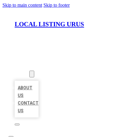
Skip to main content
Skip to footer
LOCAL LISTING URUS
HOME
LOCATIONS
ABOUT
ABOUT
US
CONTACT
US