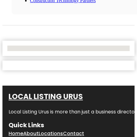
Construction Technology Partners
No Locations Found
LOCAL LISTING URUS
Local Listing Urus is more than just a business directory
Quick Links
Home
About
Locations
Contact