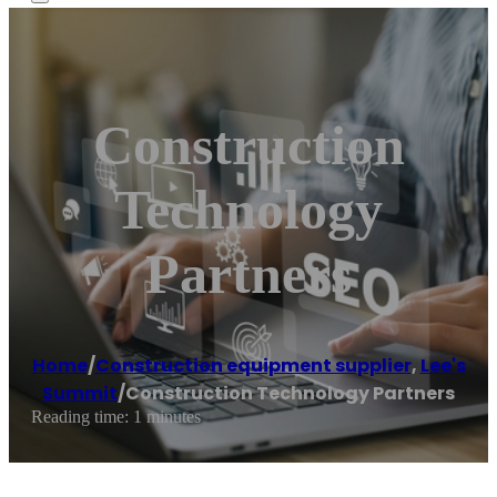
Construction
Technology
Partners
Home
/
Construction equipment supplier
,
Lee's
Summit
/
Construction Technology Partners
Reading time: 1 minutes