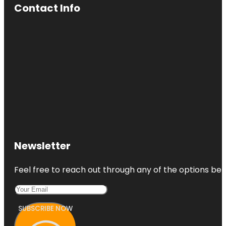
Contact Info
Newsletter
Feel free to reach out through any of the options belo
SUBSCRIBE NOW