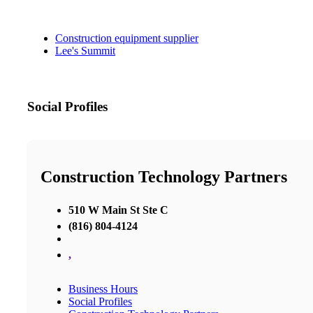
Construction equipment supplier
Lee's Summit
Social Profiles
Construction Technology Partners
510 W Main St Ste C
(816) 804-4124
,
Business Hours
Social Profiles