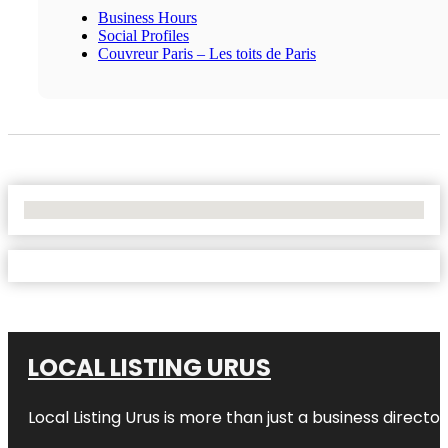
Business Hours
Social Profiles
Couvreur Paris – Les toits de Paris
No Locations Found
LOCAL LISTING URUS
Local Listing Urus is more than just a business directory