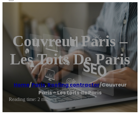
Couvreur Paris –
Les Toits De Paris
Home
/
Paris
,
Roofing contractor
/
Couvreur
Paris – Les toits de Paris
Reading time: 2 minutes