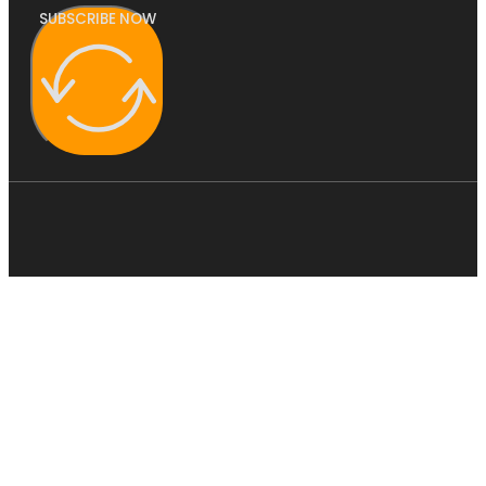
SUBSCRIBE NOW