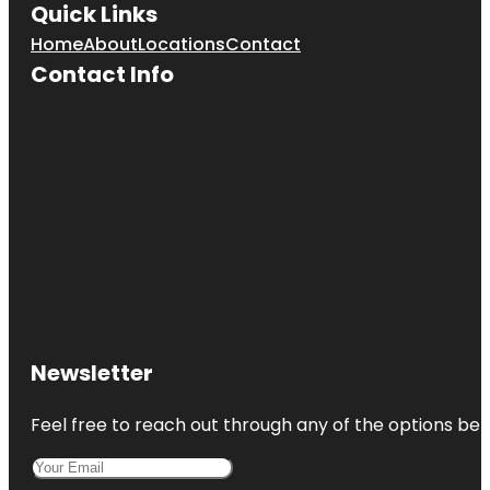
Quick Links
Home
About
Locations
Contact
Contact Info
Newsletter
Feel free to reach out through any of the options belo