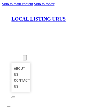
Skip to main content
Skip to footer
LOCAL LISTING URUS
HOME
LOCATIONS
ABOUT
ABOUT
US
CONTACT
US