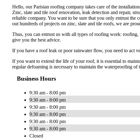
Hello, our Parisian roofing company takes care of the installation
Zinc, slate and tile roof renovation, leak detection and repair, str
reliable company. You want to be sure that you only entrust the cov
out hundreds of projects on zinc, slate and tile roofs, we are prou
Thus, you can entrust us with all types of roofing work: roofing, r
give you the best advice.
If you have a roof leak or poor rainwater flow, you need to act 
If you want to extend the life of your roof, it is essential to m
regular defoaming is necessary to maintain the waterproofing of t
Business Hours
9:30 am - 8:00 pm
9:30 am - 8:00 pm
9:30 am - 8:00 pm
9:30 am - 8:00 pm
9:30 am - 8:00 pm
9:30 am - 8:00 pm
Closed