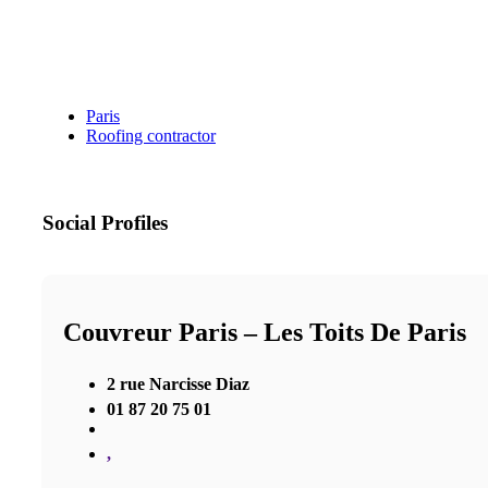
Paris
Roofing contractor
Social Profiles
Couvreur Paris – Les Toits De Paris
2 rue Narcisse Diaz
01 87 20 75 01
,