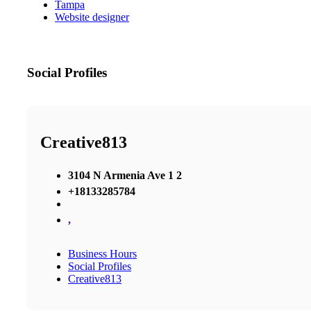
Tampa
Website designer
Social Profiles
Creative813
3104 N Armenia Ave 1 2
+18133285784
,
Business Hours
Social Profiles
Creative813