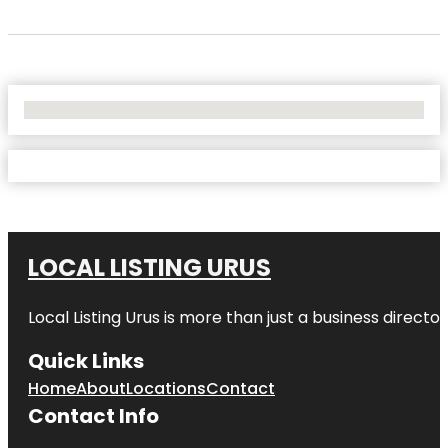
No Locations Found
LOCAL LISTING URUS
Local Listing Urus is more than just a business directory
Quick Links
Home
About
Locations
Contact
Contact Info