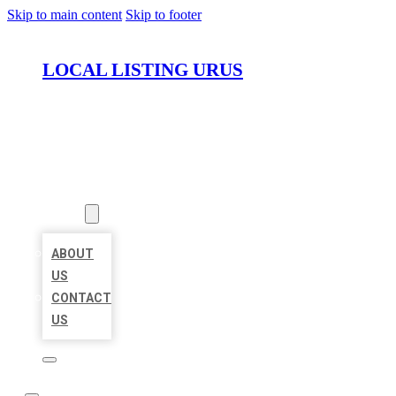
Skip to main content
Skip to footer
LOCAL LISTING URUS
HOME
LOCATIONS
ABOUT
ABOUT
US
CONTACT
US