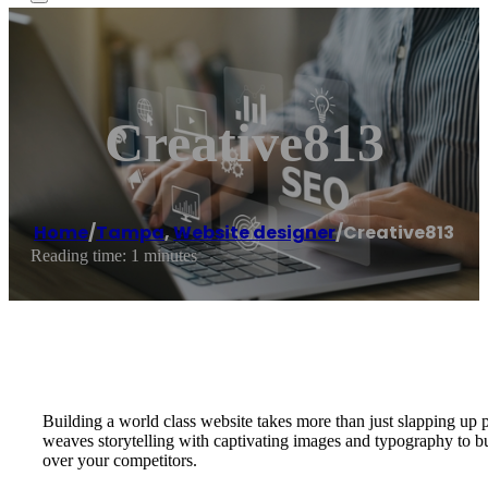
Creative813
Home
/
Tampa
,
Website designer
/
Creative813
Reading time: 1 minutes
Building a world class website takes more than just slapping up 
weaves storytelling with captivating images and typography to
over your competitors.