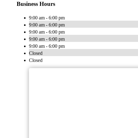
Business Hours
9:00 am - 6:00 pm
9:00 am - 6:00 pm
9:00 am - 6:00 pm
9:00 am - 6:00 pm
9:00 am - 6:00 pm
Closed
Closed