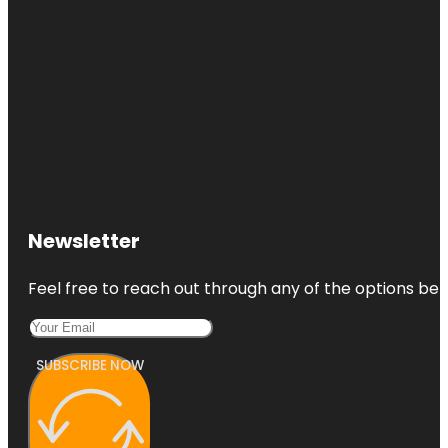
Newsletter
Feel free to reach out through any of the options belo
SUBSCRIBE NOW