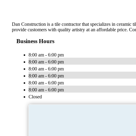
Dan Construction is a tile contractor that specializes in ceramic 
provide customers with quality artistry at an affordable price. Co
Business Hours
8:00 am - 6:00 pm
8:00 am - 6:00 pm
8:00 am - 6:00 pm
8:00 am - 6:00 pm
8:00 am - 6:00 pm
8:00 am - 6:00 pm
Closed