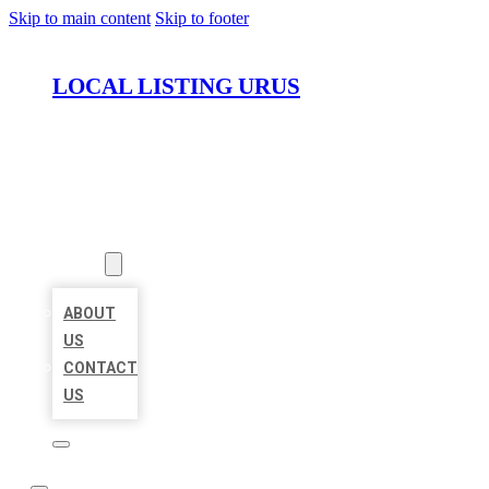
Skip to main content
Skip to footer
LOCAL LISTING URUS
HOME
LOCATIONS
ABOUT
ABOUT
US
CONTACT
US