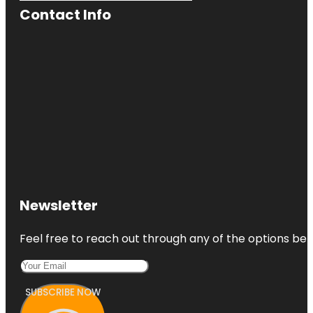
Contact Info
Newsletter
Feel free to reach out through any of the options belo
SUBSCRIBE NOW