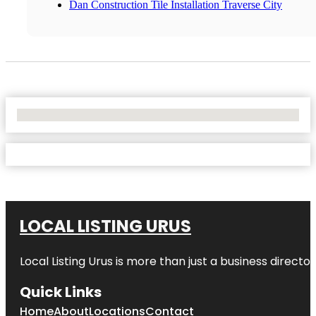
Dan Construction Tile Installation Traverse City
No Locations Found
LOCAL LISTING URUS
Local Listing Urus is more than just a business directory
Quick Links
Home
About
Locations
Contact