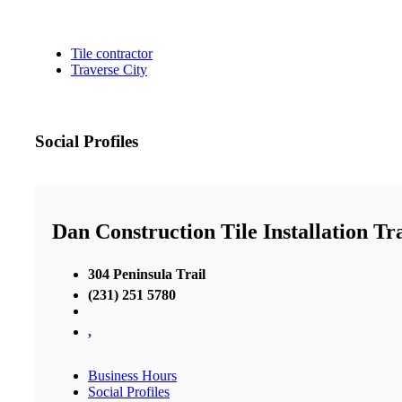
Tile contractor
Traverse City
Social Profiles
Dan Construction Tile Installation Tr
304 Peninsula Trail
(231) 251 5780
,
Business Hours
Social Profiles