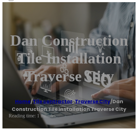
Dan Construction
Tile Installation
Traverse City
Home
/
Tile contractor
,
Traverse City
/
Dan
Construction Tile Installation Traverse City
Reading time: 1 minutes