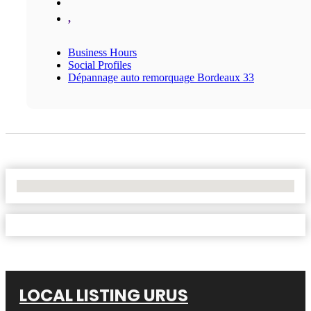
,
Business Hours
Social Profiles
Dépannage auto remorquage Bordeaux 33
No Locations Found
LOCAL LISTING URUS