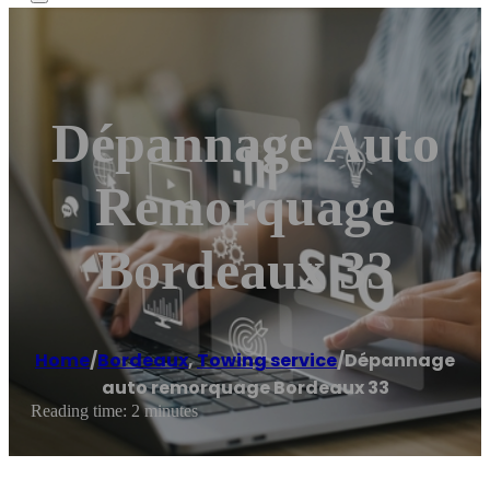
Dépannage Auto
Remorquage
Bordeaux 33
Home
/
Bordeaux
,
Towing service
/
Dépannage
auto remorquage Bordeaux 33
Reading time: 2 minutes