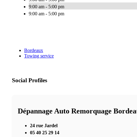
9:00 am - 5:00 pm
9:00 am - 5:00 pm
Bordeaux
Towing service
Social Profiles
Dépannage Auto Remorquage Bordea
24 rue Jardel
05 40 25 29 14