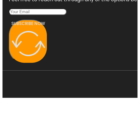
SUBSCRIBE NOW