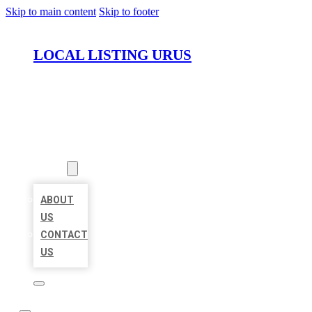
Skip to main content
Skip to footer
LOCAL LISTING URUS
HOME
LOCATIONS
ABOUT
ABOUT
US
CONTACT
US