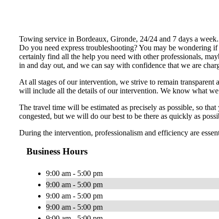
Towing service in Bordeaux, Gironde, 24/24 and 7 days a week.
Do you need express troubleshooting? You may be wondering if 
certainly find all the help you need with other professionals, m
in and day out, and we can say with confidence that we are charg
At all stages of our intervention, we strive to remain transparent 
will include all the details of our intervention. We know what w
The travel time will be estimated as precisely as possible, so th
congested, but we will do our best to be there as quickly as possi
During the intervention, professionalism and efficiency are essen
Business Hours
9:00 am - 5:00 pm
9:00 am - 5:00 pm
9:00 am - 5:00 pm
9:00 am - 5:00 pm
9:00 am - 5:00 pm