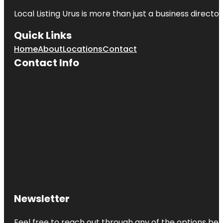
Local Listing Urus is more than just a business directory
Quick Links
Home
About
Locations
Contact
Contact Info
Newsletter
Feel free to reach out through any of the options belo