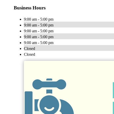
Business Hours
9:00 am - 5:00 pm
9:00 am - 5:00 pm
9:00 am - 5:00 pm
9:00 am - 5:00 pm
9:00 am - 5:00 pm
Closed
Closed