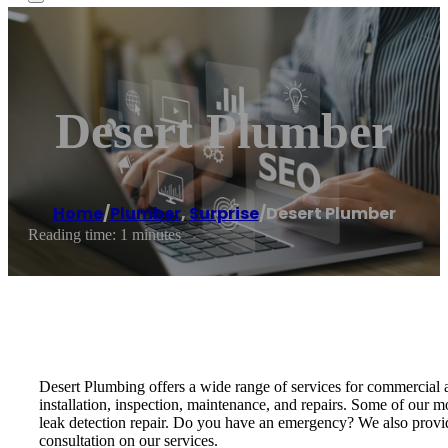
Desert Plumber
Home
/
Plumber
,
Surprise
/
Desert Plumber
Reading time: 1 minutes
Desert Plumbing offers a wide range of services for commercial an
installation, inspection, maintenance, and repairs. Some of our mos
leak detection repair. Do you have an emergency? We also provide
consultation on our services.