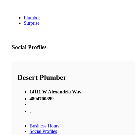
Plumber
Surprise
Social Profiles
Desert Plumber
14111 W Alexandria Way
4804700899
,
Business Hours
Social Profiles