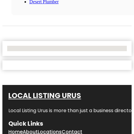
Desert Plumber
No Locations Found
LOCAL LISTING URUS
Local Listing Urus is more than just a business directory
Quick Links
Home
About
Locations
Contact