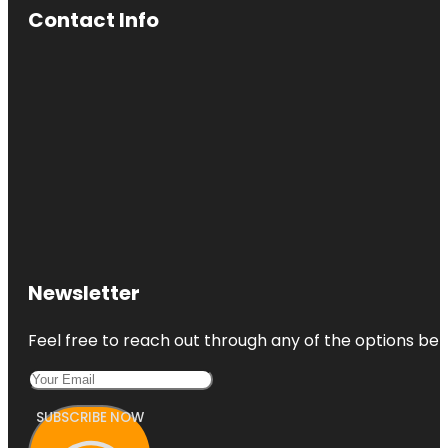
Contact Info
Newsletter
Feel free to reach out through any of the options belo
SUBSCRIBE NOW