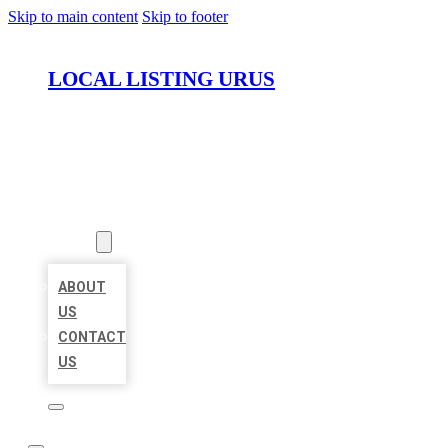
Skip to main content
Skip to footer
LOCAL LISTING URUS
HOME
LOCATIONS
ABOUT
ABOUT
US
CONTACT
US