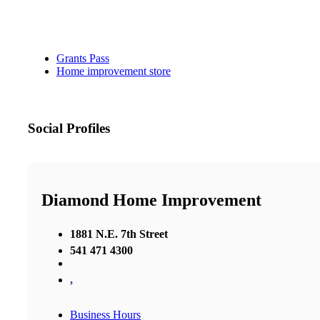
Grants Pass
Home improvement store
Social Profiles
Diamond Home Improvement
1881 N.E. 7th Street
541 471 4300
,
Business Hours