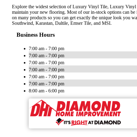
Explore the widest selection of Luxury Vinyl Tile, Luxury Vinyl 
maintain your new flooring. Most of our in-stock options can be in
on many products so you can get exactly the unique look you w
Southwind, Karastan, Daltile, Emser Tile, and MSI.
Business Hours
7:00 am - 7:00 pm
7:00 am - 7:00 pm
7:00 am - 7:00 pm
7:00 am - 7:00 pm
7:00 am - 7:00 pm
7:00 am - 7:00 pm
8:00 am - 6:00 pm