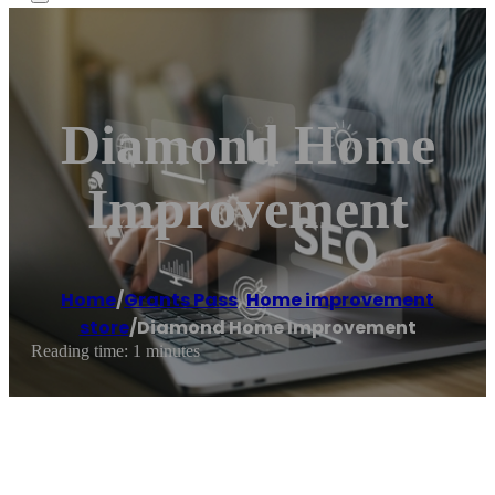
Diamond Home
Improvement
Home
/
Grants Pass
,
Home improvement
store
/
Diamond Home Improvement
Reading time: 1 minutes