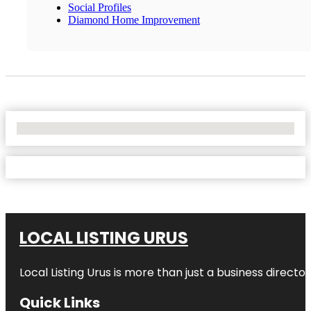
Social Profiles
Diamond Home Improvement
No Locations Found
LOCAL LISTING URUS
Local Listing Urus is more than just a business directory
Quick Links