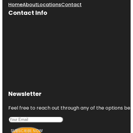
Home
About
Locations
Contact
Contact Info
Newsletter
Feel free to reach out through any of the options belo
SUBSCRIBE NOW