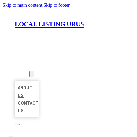
Skip to main content
Skip to footer
LOCAL LISTING URUS
HOME
LOCATIONS
ABOUT
ABOUT
US
CONTACT
US