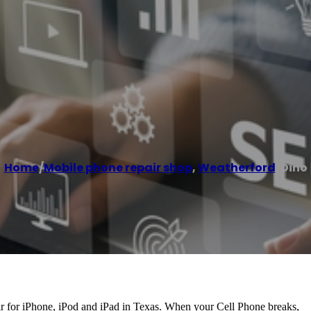
Home
/
Mobile phone repair shop
,
Weatherford
/
Dino
ir for iPhone, iPod and iPad in Texas. When your Cell Phone breaks,