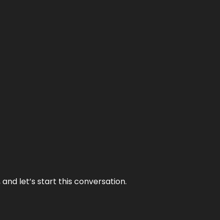
and let’s start this conversation.