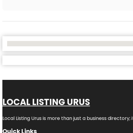
No Locations Found
LOCAL LISTING URUS
Local Listing Urus is more than just a business directory; 
Quick Links