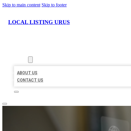
Skip to main content
Skip to footer
LOCAL LISTING URUS
HOME
LOCATIONS
ABOUT
ABOUT US
CONTACT US