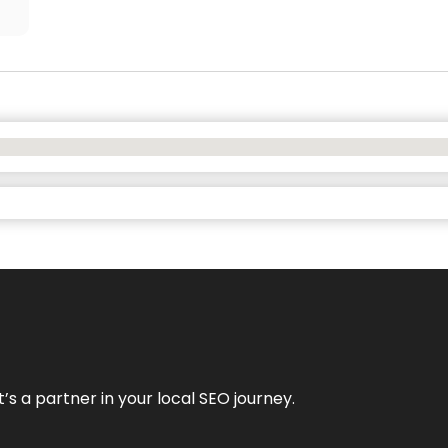
it’s a partner in your local SEO journey.