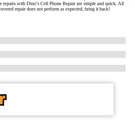
ne repairs with Dino’s Cell Phone Repair are simple and quick. All
covered repair does not perform as expected, bring it back!