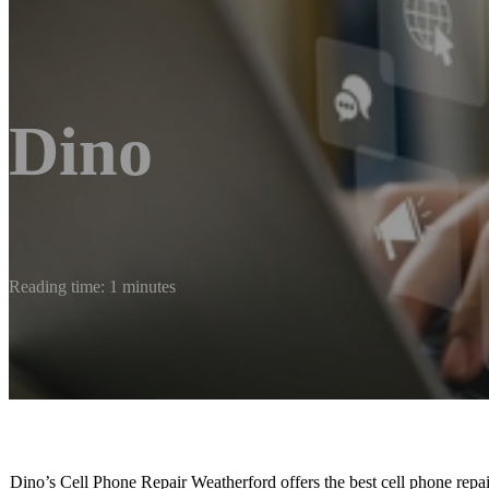
Dino
Reading time: 1 minutes
Dino’s Cell Phone Repair Weatherford offers the best cell phone repa