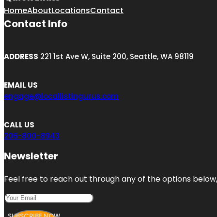
Home
About
Locations
Contact
Contact Info
ADDRESS
221 1st Ave W, Suite 200, Seattle, WA 98119
EMAIL US
engage@locallistingurus.com
CALL US
206-800-8943
Newsletter
Feel free to reach out through any of the options below, 
SUBSCRIBE NOW