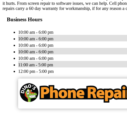
it hurts. From screen repair to software issues, we can help. Cell pho
repairs carry a 60 day warranty for workmanship, if for any reason a 
Business Hours
10:00 am - 6:00 pm
10:00 am - 6:00 pm
10:00 am - 6:00 pm
10:00 am - 6:00 pm
10:00 am - 6:00 pm
11:00 am - 5:00 pm
12:00 pm - 5:00 pm