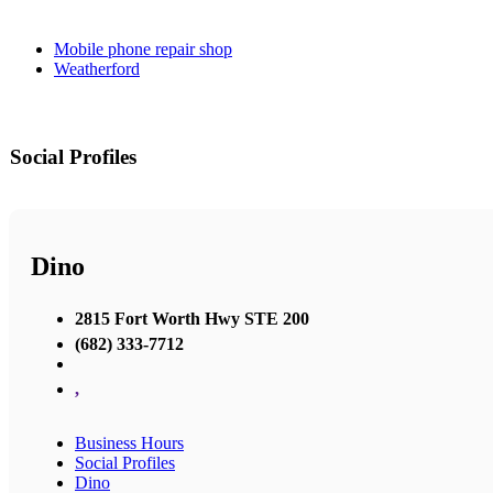
Mobile phone repair shop
Weatherford
Social Profiles
Dino
2815 Fort Worth Hwy STE 200
(682) 333-7712
,
Business Hours
Social Profiles
Dino