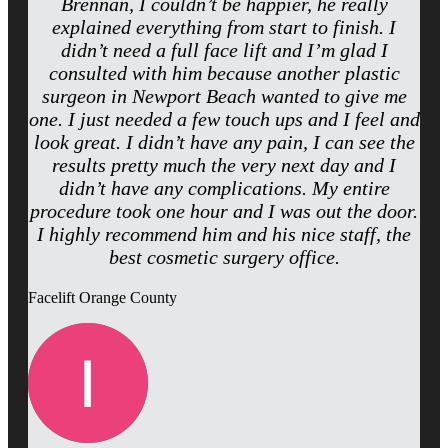
Brennan, I couldn’t be happier, he really
explained everything from start to finish. I
didn’t need a full face lift and I’m glad I
consulted with him because another plastic
surgeon in Newport Beach wanted to give me
one. I just needed a few touch ups and I feel and
look great. I didn’t have any pain, I can see the
results pretty much the very next day and I
didn’t have any complications. My entire
procedure took one hour and I was out the door.
I highly recommend him and his nice staff, the
best cosmetic surgery office.
Facelift Orange County