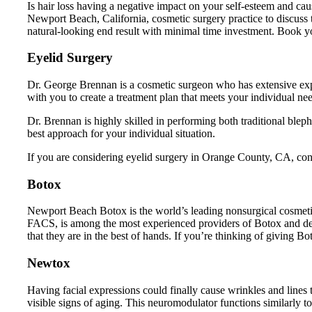
Is hair loss having a negative impact on your self-esteem and ca
Newport Beach, California, cosmetic surgery practice to discuss
natural-looking end result with minimal time investment. Book your 
Eyelid Surgery
Dr. George Brennan is a cosmetic surgeon who has extensive exp
with you to create a treatment plan that meets your individual ne
Dr. Brennan is highly skilled in performing both traditional ble
best approach for your individual situation.
If you are considering eyelid surgery in Orange County, CA, cont
Botox
Newport Beach Botox is the world’s leading nonsurgical cosmetic
FACS, is among the most experienced providers of Botox and der
that they are in the best of hands. If you’re thinking of giving B
Newtox
Having facial expressions could finally cause wrinkles and lin
visible signs of aging. This neuromodulator functions similarly 