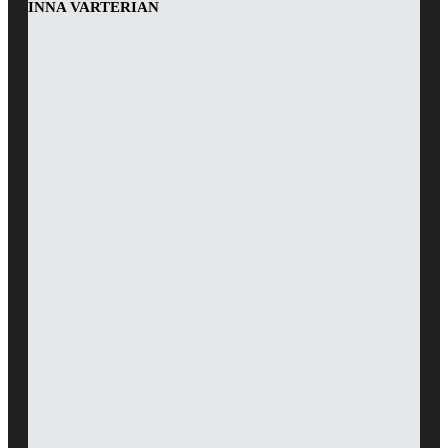
INNA VARTERIAN