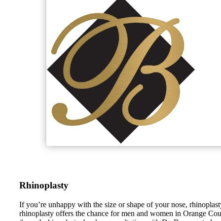
Rhinoplasty
If you’re unhappy with the size or shape of your nose, rhinopl
rhinoplasty offers the chance for men and women in Orange County,