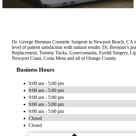
Dr. George Brennan Cosmetic Surgeon in Newport Beach, CA is a 
level of patient satisfaction with natural results. Dr. Brennan’
Replacement, Tummy Tucks, Gynecomastia, Eyelid Surgery, Lip
Newport Coast, Costa Mesa and all of Orange County.
Business Hours
9:00 am - 5:00 pm
9:00 am - 5:00 pm
9:00 am - 5:00 pm
9:00 am - 5:00 pm
9:00 am - 5:00 pm
Closed
Closed