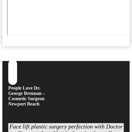
People Love Dr.
George Brennan –
Cosmetic Surgeon
Newport Beach
Face lift plastic surgery perfection with Doctor