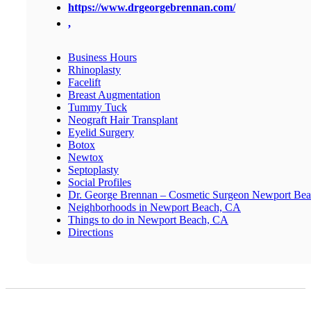
https://www.drgeorgebrennan.com/
,
Business Hours
Rhinoplasty
Facelift
Breast Augmentation
Tummy Tuck
Neograft Hair Transplant
Eyelid Surgery
Botox
Newtox
Septoplasty
Social Profiles
Dr. George Brennan – Cosmetic Surgeon Newport Be
Neighborhoods in Newport Beach, CA
Things to do in Newport Beach, CA
Directions