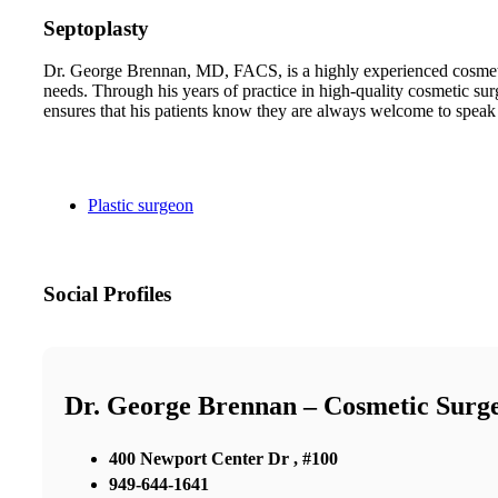
Septoplasty
Dr. George Brennan, MD, FACS, is a highly experienced cosmetic 
needs. Through his years of practice in high-quality cosmetic sur
ensures that his patients know they are always welcome to speak
Plastic surgeon
Social Profiles
Dr. George Brennan – Cosmetic Surg
400 Newport Center Dr , #100
949-644-1641