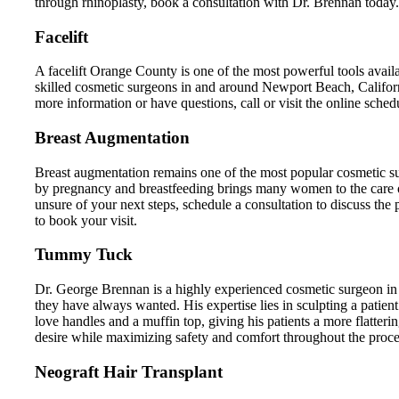
through rhinoplasty, book a consultation with Dr. Brennan today.
Facelift
A facelift Orange County is one of the most powerful tools avai
skilled cosmetic surgeons in and around Newport Beach, Californi
more information or have questions, call or visit the online schedu
Breast Augmentation
Breast augmentation remains one of the most popular cosmetic su
by pregnancy and breastfeeding brings many women to the care
unsure of your next steps, schedule a consultation to discuss the
to book your visit.
Tummy Tuck
Dr. George Brennan is a highly experienced cosmetic surgeon in
they have always wanted. His expertise lies in sculpting a patient
love handles and a muffin top, giving his patients a more flatter
desire while maximizing safety and comfort throughout the proce
Neograft Hair Transplant