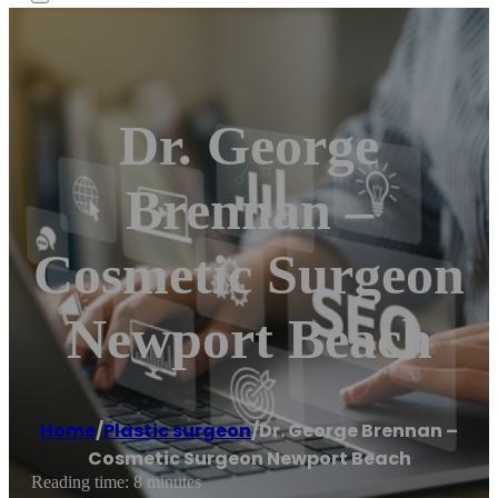
Dr. George
Brennan –
Cosmetic Surgeon
Newport Beach
Home
/
Plastic surgeon
/
Dr. George Brennan –
Cosmetic Surgeon Newport Beach
Reading time: 8 minutes