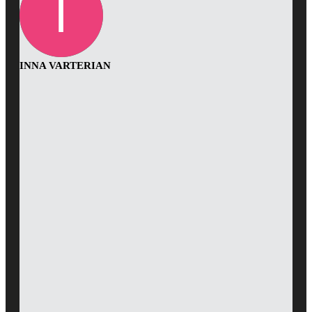
INNA VARTERIAN