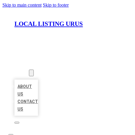
Skip to main content
Skip to footer
LOCAL LISTING URUS
HOME
LOCATIONS
ABOUT
ABOUT
US
CONTACT
US