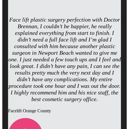
Face lift plastic surgery perfection with Doctor
Brennan, I couldn’t be happier, he really
explained everything from start to finish. I
didn’t need a full face lift and I’m glad I
consulted with him because another plastic
surgeon in Newport Beach wanted to give me
one. I just needed a few touch ups and I feel and
look great. I didn’t have any pain, I can see the
results pretty much the very next day and I
didn’t have any complications. My entire
procedure took one hour and I was out the door.
I highly recommend him and his nice staff, the
best cosmetic surgery office.
Facelift Orange County