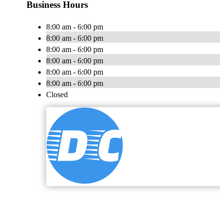
Business Hours
8:00 am - 6:00 pm
8:00 am - 6:00 pm
8:00 am - 6:00 pm
8:00 am - 6:00 pm
8:00 am - 6:00 pm
8:00 am - 6:00 pm
Closed