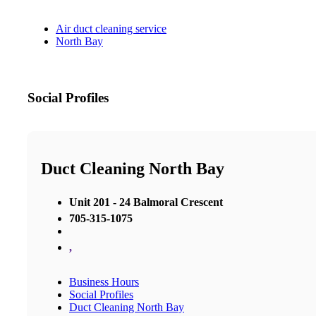
Air duct cleaning service
North Bay
Social Profiles
Duct Cleaning North Bay
Unit 201 - 24 Balmoral Crescent
705-315-1075
,
Business Hours
Social Profiles
Duct Cleaning North Bay