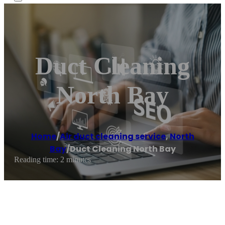
Duct Cleaning
North Bay
Home
/
Air duct cleaning service
,
North
Bay
/
Duct Cleaning North Bay
Reading time: 2 minutes