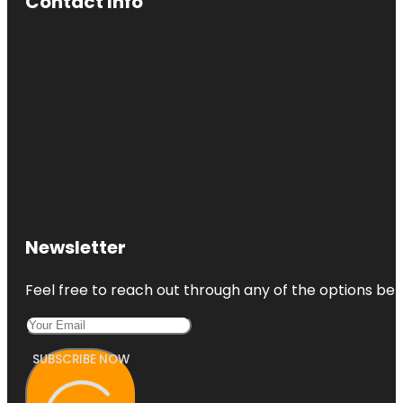
Contact Info
Newsletter
Feel free to reach out through any of the options belo
SUBSCRIBE NOW