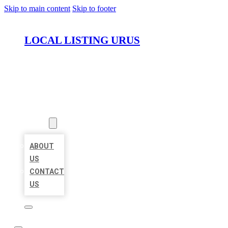
Skip to main content
Skip to footer
LOCAL LISTING URUS
HOME
LOCATIONS
ABOUT
ABOUT
US
CONTACT
US