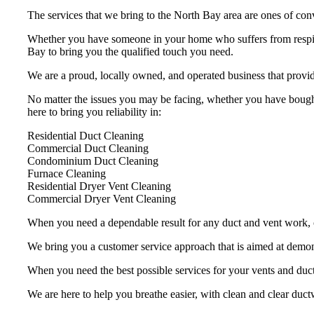
The services that we bring to the North Bay area are ones of conv
Whether you have someone in your home who suffers from respira
Bay to bring you the qualified touch you need.
We are a proud, locally owned, and operated business that provid
No matter the issues you may be facing, whether you have bought
here to bring you reliability in:
Residential Duct Cleaning
Commercial Duct Cleaning
Condominium Duct Cleaning
Furnace Cleaning
Residential Dryer Vent Cleaning
Commercial Dryer Vent Cleaning
When you need a dependable result for any duct and vent work, ch
We bring you a customer service approach that is aimed at demons
When you need the best possible services for your vents and duc
We are here to help you breathe easier, with clean and clear ductw