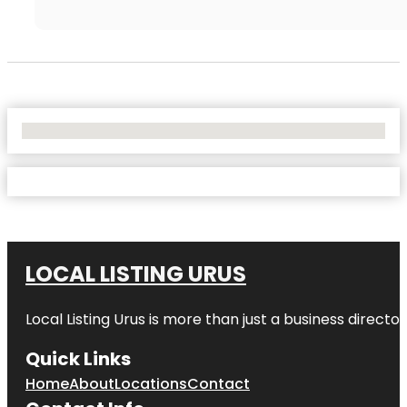
No Locations Found
LOCAL LISTING URUS
Local Listing Urus is more than just a business directory
Quick Links
Home
About
Locations
Contact