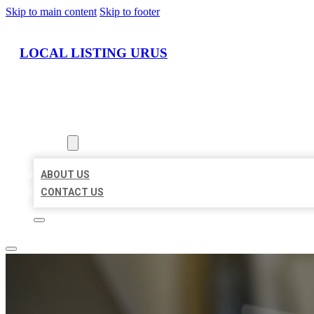
Skip to main content
Skip to footer
LOCAL LISTING URUS
HOME
LOCATIONS
ABOUT
ABOUT US
CONTACT US