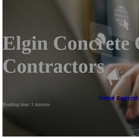
Elgin Concrete 
Contractors
Home
/
Concret
Reading time: 1 minutes