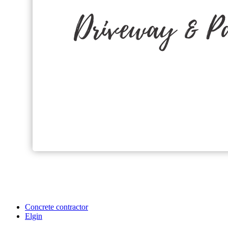
Concrete contractor
Elgin