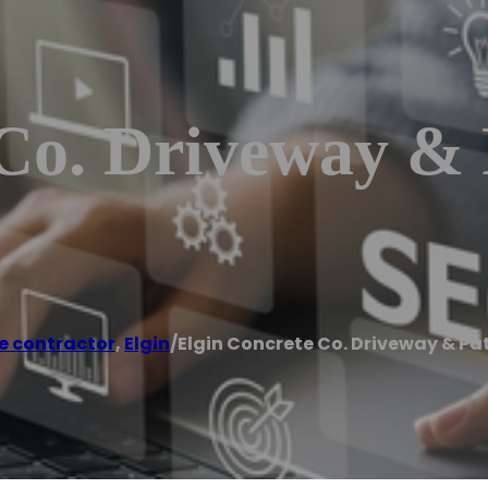
Co. Driveway & 
e contractor
,
Elgin
/
Elgin Concrete Co. Driveway & Pa