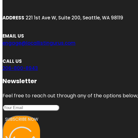
ADDRESS
221 1st Ave W, Suite 200, Seattle, WA 98119
EMAIL US
engage@locallistingurus.com
CALL US
206-800-8943
Newsletter
Feel free to reach out through any of the options below, 
SUBSCRIBE NOW