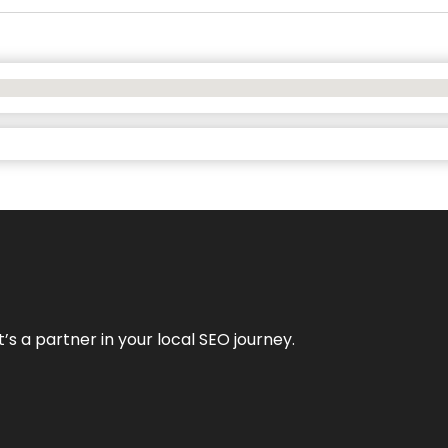
it’s a partner in your local SEO journey.