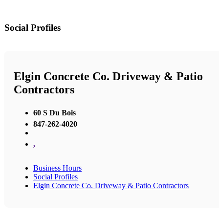
Social Profiles
Elgin Concrete Co. Driveway & Patio
Contractors
60 S Du Bois
847-262-4020
,
Business Hours
Social Profiles
Elgin Concrete Co. Driveway & Patio Contractors