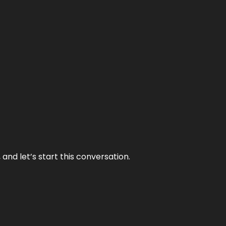
and let’s start this conversation.