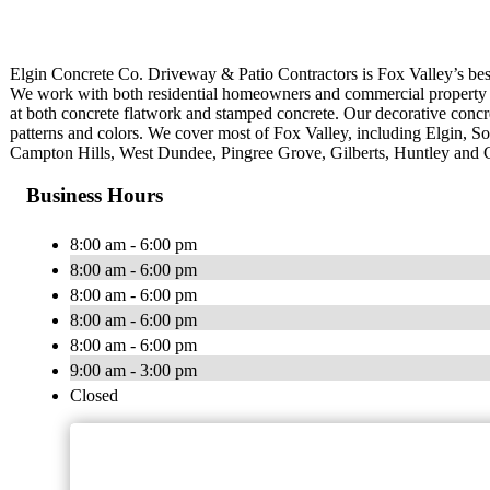
Elgin Concrete Co. Driveway & Patio Contractors is Fox Valley’s best
We work with both residential homeowners and commercial property ma
at both concrete flatwork and stamped concrete. Our decorative concre
patterns and colors. We cover most of Fox Valley, including Elgin, S
Campton Hills, West Dundee, Pingree Grove, Gilberts, Huntley and C
Business Hours
8:00 am - 6:00 pm
8:00 am - 6:00 pm
8:00 am - 6:00 pm
8:00 am - 6:00 pm
8:00 am - 6:00 pm
9:00 am - 3:00 pm
Closed