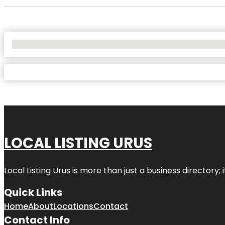
No Locations Found
LOCAL LISTING URUS
Local Listing Urus is more than just a business directory; 
Quick Links
Home
About
Locations
Contact
Contact Info