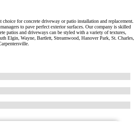
 choice for concrete driveway or patio installation and replacement.
nagers to pave perfect exterior surfaces. Our company is skilled
te patios and driveways can be styled with a variety of textures,
outh Elgin, Wayne, Bartlett, Streamwood, Hanover Park, St. Charles,
arpentersville.