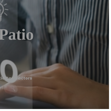
Patio
tio Contractors