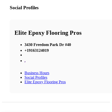
Social Profiles
Elite Epoxy Flooring Pros
3430 Freedom Park Dr #40
+19163124019
,
Business Hours
Social Profiles
Elite Epoxy Flooring Pros