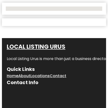
No Locations Found
LOCAL LISTING URUS
Local Listing Urus is more than just a business directory
Quick Links
Home
About
Locations
Contact
Contact Info