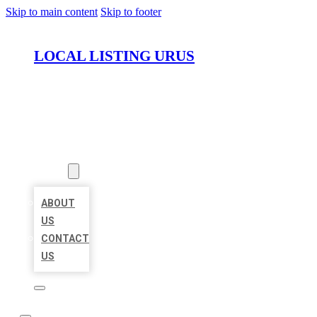
Skip to main content
Skip to footer
LOCAL LISTING URUS
HOME
LOCATIONS
ABOUT
ABOUT
US
CONTACT
US