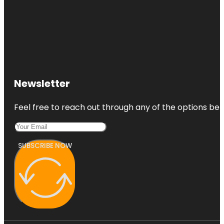
Newsletter
Feel free to reach out through any of the options belo
SUBSCRIBE NOW