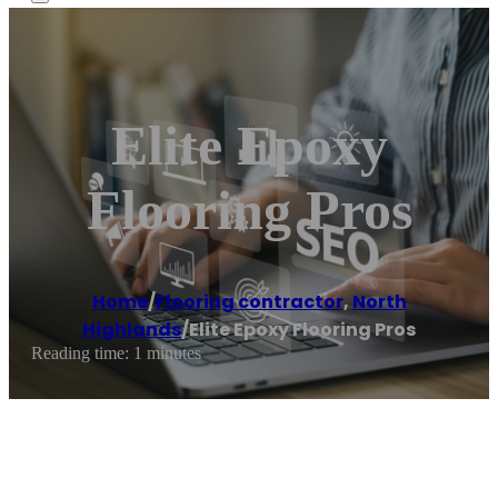
Elite Epoxy
Flooring Pros
Home
/
Flooring contractor
,
North
Highlands
/
Elite Epoxy Flooring Pros
Reading time: 1 minutes