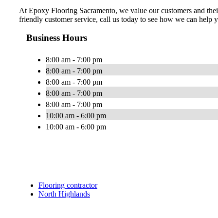
At Epoxy Flooring Sacramento, we value our customers and their n
friendly customer service, call us today to see how we can help 
Business Hours
8:00 am - 7:00 pm
8:00 am - 7:00 pm
8:00 am - 7:00 pm
8:00 am - 7:00 pm
8:00 am - 7:00 pm
10:00 am - 6:00 pm
10:00 am - 6:00 pm
Flooring contractor
North Highlands