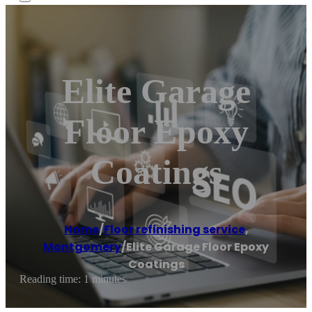
Elite Garage
Floor Epoxy
Coatings
Home
/
Floor refinishing service
,
Montgomery
/
Elite Garage Floor Epoxy
Coatings
Reading time: 1 minutes