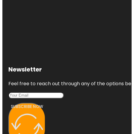
Newsletter
Feel free to reach out through any of the options belo
SUBSCRIBE NOW