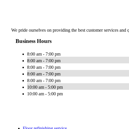
We pride ourselves on providing the best customer services and qu
Business Hours
8:00 am - 7:00 pm
8:00 am - 7:00 pm
8:00 am - 7:00 pm
8:00 am - 7:00 pm
8:00 am - 7:00 pm
10:00 am - 5:00 pm
10:00 am - 5:00 pm
Floor refinishing service