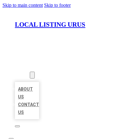
Skip to main content
Skip to footer
LOCAL LISTING URUS
HOME
LOCATIONS
ABOUT
ABOUT
US
CONTACT
US