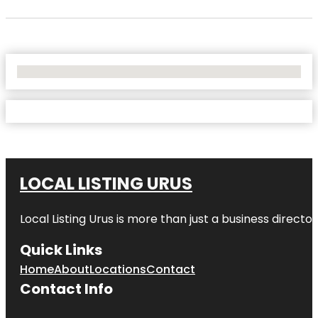
No Locations Found
LOCAL LISTING URUS
Local Listing Urus is more than just a business directory
Quick Links
Home
About
Locations
Contact
Contact Info