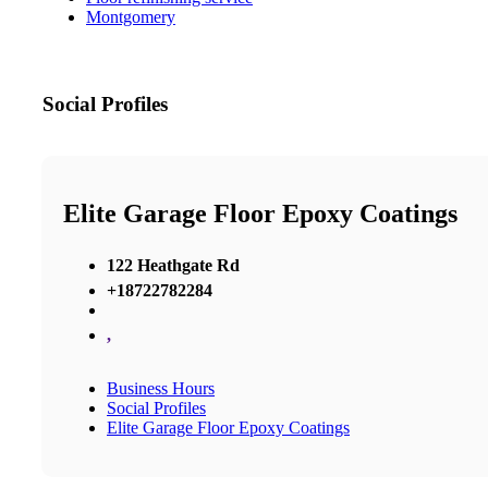
Montgomery
Social Profiles
Elite Garage Floor Epoxy Coatings
122 Heathgate Rd
+18722782284
,
Business Hours
Social Profiles
Elite Garage Floor Epoxy Coatings