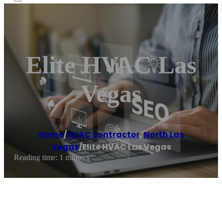
Elite HVAC Las
Vegas
Home
/
HVAC contractor
,
North Las
Vegas
/
Elite HVAC Las Vegas
Reading time: 1 minutes