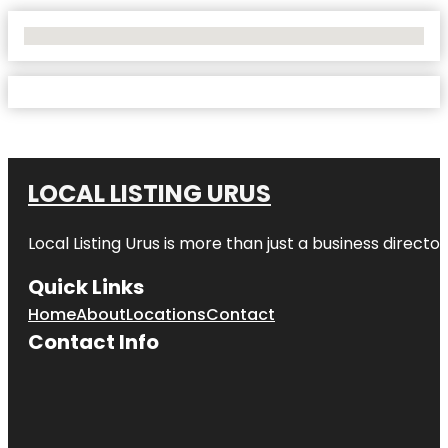
No Locations Found
LOCAL LISTING URUS
Local Listing Urus is more than just a business directory
Quick Links
Home
About
Locations
Contact
Contact Info