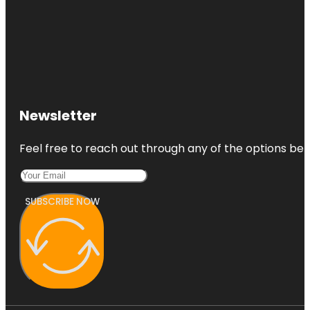
Newsletter
Feel free to reach out through any of the options belo
SUBSCRIBE NOW