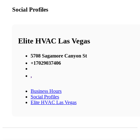
Social Profiles
Elite HVAC Las Vegas
5708 Sagamore Canyon St
+17029037406
,
Business Hours
Social Profiles
Elite HVAC Las Vegas