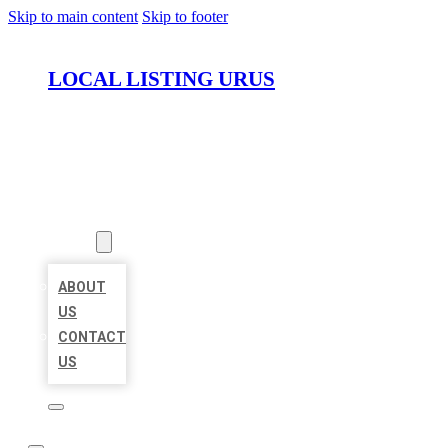
Skip to main content
Skip to footer
LOCAL LISTING URUS
HOME
LOCATIONS
ABOUT
ABOUT
US
CONTACT
US