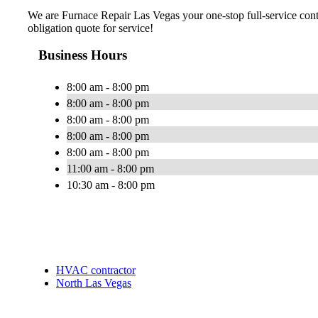
We are Furnace Repair Las Vegas your one-stop full-service cont
obligation quote for service!
Business Hours
8:00 am - 8:00 pm
8:00 am - 8:00 pm
8:00 am - 8:00 pm
8:00 am - 8:00 pm
8:00 am - 8:00 pm
11:00 am - 8:00 pm
10:30 am - 8:00 pm
HVAC contractor
North Las Vegas