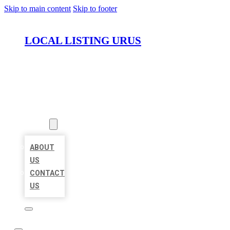
Skip to main content
Skip to footer
LOCAL LISTING URUS
HOME
LOCATIONS
ABOUT
ABOUT
US
CONTACT
US