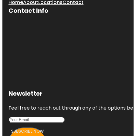
Home
About
Locations
Contact
Contact Info
Newsletter
Feel free to reach out through any of the options belo
SUBSCRIBE NOW