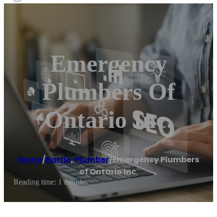
Emergency
Plumbers Of
Ontario Inc.
Home
/
Barrie
,
Plumber
/
Emergency Plumbers
of Ontario Inc.
Reading time: 1 minutes