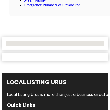
Social Profiles
Emergency Plumbers of Ontario Inc.
No Locations Found
LOCAL LISTING URUS
Local Listing Urus is more than just a business directory
Quick Links