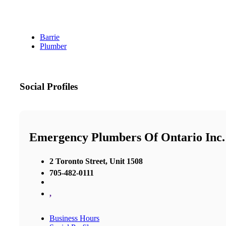
Barrie
Plumber
Social Profiles
Emergency Plumbers Of Ontario Inc.
2 Toronto Street, Unit 1508
705-482-0111
,
Business Hours