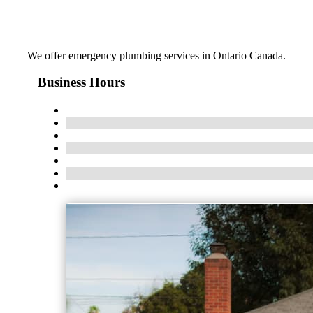
We offer emergency plumbing services in Ontario Canada.
Business Hours