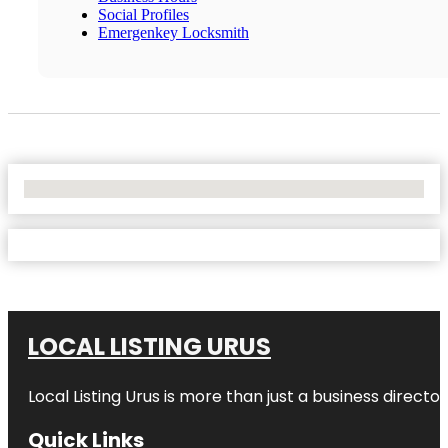
Social Profiles
Emergenkey Locksmith
No Locations Found
LOCAL LISTING URUS
Local Listing Urus is more than just a business directory
Quick Links