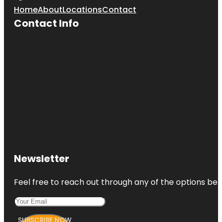
Home
About
Locations
Contact
Contact Info
Newsletter
Feel free to reach out through any of the options belo
SUBSCRIBE NOW