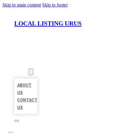
Skip to main content
Skip to footer
LOCAL LISTING URUS
HOME
LOCATIONS
ABOUT
ABOUT
US
CONTACT
US