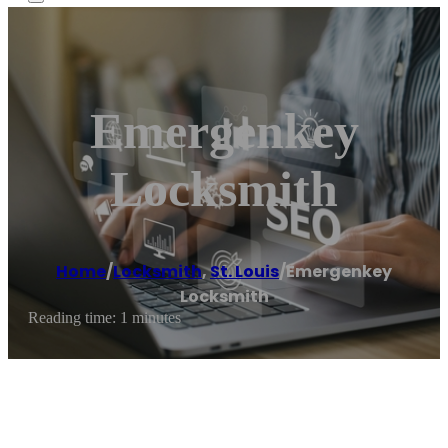
Emergenkey
Locksmith
Home
/
Locksmith
,
St. Louis
/
Emergenkey
Locksmith
Reading time: 1 minutes