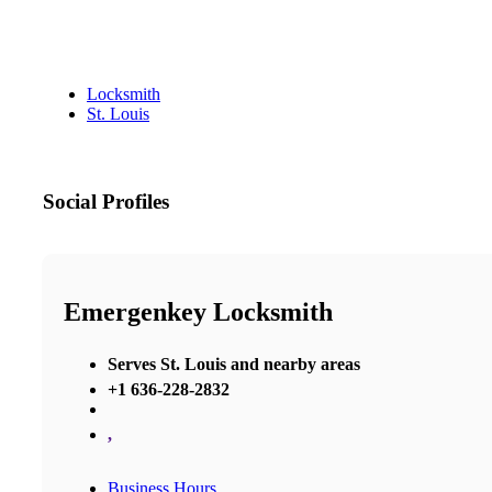
Locksmith
St. Louis
Social Profiles
Emergenkey Locksmith
Serves St. Louis and nearby areas
+1 636-228-2832
,
Business Hours