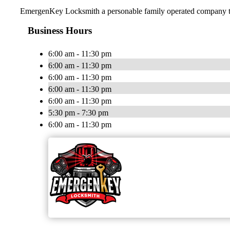
EmergenKey Locksmith a personable family operated company trea
Business Hours
6:00 am - 11:30 pm
6:00 am - 11:30 pm
6:00 am - 11:30 pm
6:00 am - 11:30 pm
6:00 am - 11:30 pm
5:30 pm - 7:30 pm
6:00 am - 11:30 pm