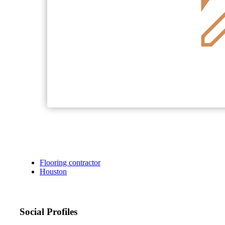
Flooring contractor
Houston
Social Profiles