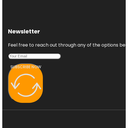
Newsletter
Feel free to reach out through any of the options belo
SUBSCRIBE NOW