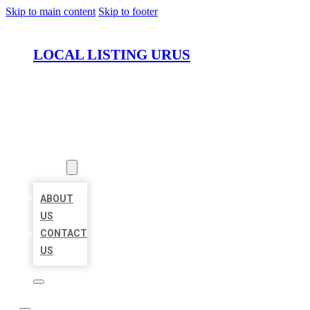
Skip to main content
Skip to footer
LOCAL LISTING URUS
HOME
LOCATIONS
ABOUT
ABOUT
US
CONTACT
US