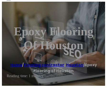
Epoxy Flooring
Of Houston
Home
/
Flooring contractor
,
Houston
/
Epoxy
Flooring of Houston
Reading time: 1 minutes