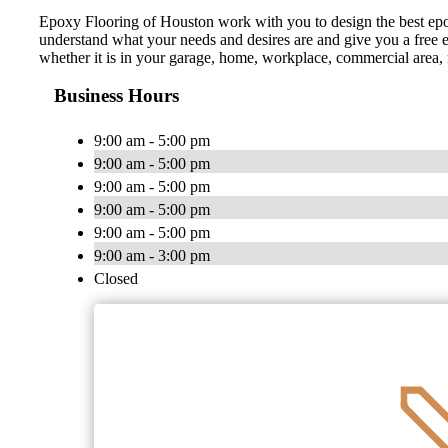
Epoxy Flooring of Houston work with you to design the best epox
understand what your needs and desires are and give you a free es
whether it is in your garage, home, workplace, commercial area, r
Business Hours
9:00 am - 5:00 pm
9:00 am - 5:00 pm
9:00 am - 5:00 pm
9:00 am - 5:00 pm
9:00 am - 5:00 pm
9:00 am - 3:00 pm
Closed