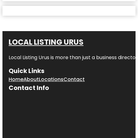
LOCAL LISTING URUS
Local Listing Urus is more than just a business directory
Quick Links
Home
About
Locations
Contact
Contact Info