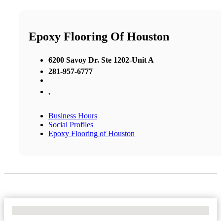
Epoxy Flooring Of Houston
6200 Savoy Dr. Ste 1202-Unit A
281-957-6777
,
Business Hours
Social Profiles
Epoxy Flooring of Houston
No Locations Found