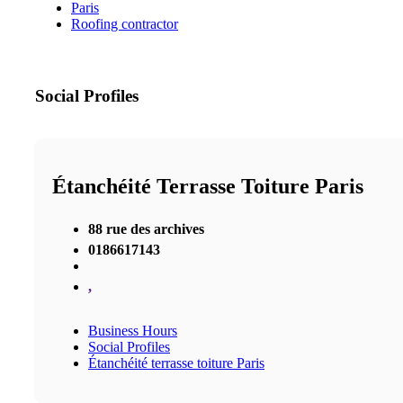
Paris
Roofing contractor
Social Profiles
Étanchéité Terrasse Toiture Paris
88 rue des archives
0186617143
,
Business Hours
Social Profiles
Étanchéité terrasse toiture Paris