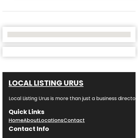
No Locations Found
LOCAL LISTING URUS
Local Listing Urus is more than just a business directory
Quick Links
Home
About
Locations
Contact
Contact Info