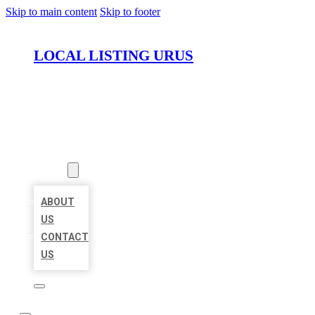
Skip to main content
Skip to footer
LOCAL LISTING URUS
HOME
LOCATIONS
ABOUT
ABOUT
US
CONTACT
US