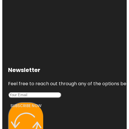
Newsletter
Feel free to reach out through any of the options belo
SUBSCRIBE NOW