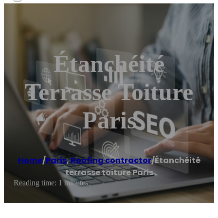
Étanchéité
Terrasse Toiture
Paris
Home
/
Paris
,
Roofing contractor
/
Étanchéité
terrasse toiture Paris
Reading time: 1 minutes