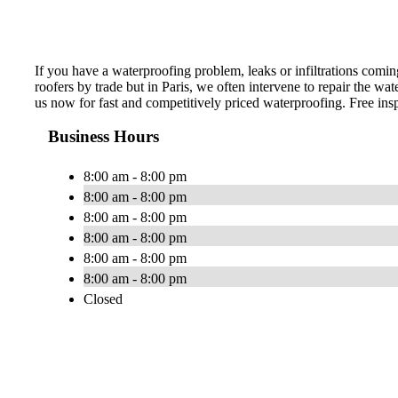
If you have a waterproofing problem, leaks or infiltrations coming
roofers by trade but in Paris, we often intervene to repair the wat
us now for fast and competitively priced waterproofing. Free ins
Business Hours
8:00 am - 8:00 pm
8:00 am - 8:00 pm
8:00 am - 8:00 pm
8:00 am - 8:00 pm
8:00 am - 8:00 pm
8:00 am - 8:00 pm
Closed