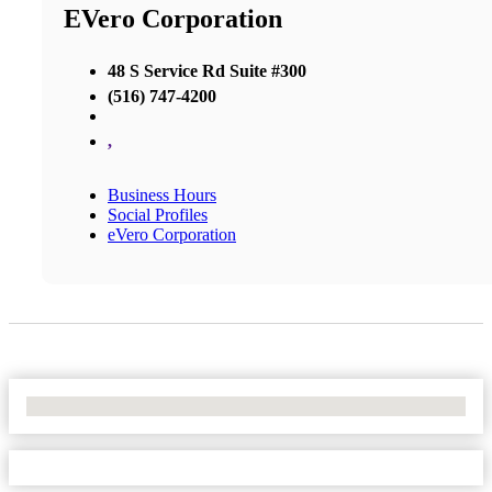
EVero Corporation
48 S Service Rd Suite #300
(516) 747-4200
,
Business Hours
Social Profiles
eVero Corporation
No Locations Found