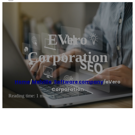
EVero
Corporation
Home
/
Melville
,
Software company
/
eVero
Corporation
Reading time: 1 minutes