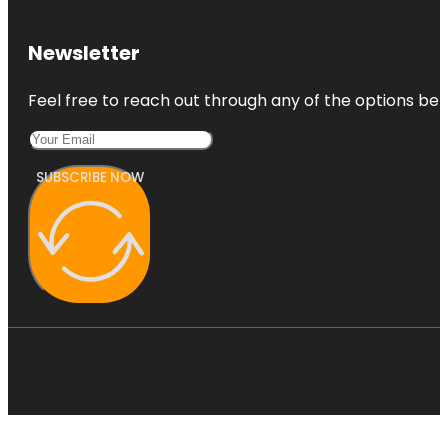
Newsletter
Feel free to reach out through any of the options belo
SUBSCRIBE NOW