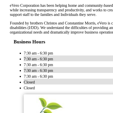
eVero Corporation has been helping home and community-based se
while increasing transparency and productivity, and works to cr
support staff to the families and Individuals they serve.
Founded by brothers Christos and Constantine Morris, eVero is com
disabilities (I/DD). We understand the difficulties of providing
organizational needs and dramatically improve business operatio
Business Hours
7:30 am - 6:30 pm
7:30 am - 6:30 pm
7:30 am - 6:30 pm
7:30 am - 6:30 pm
7:30 am - 6:30 pm
Closed
Closed