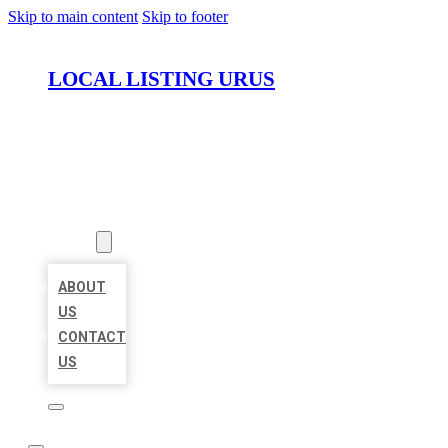
Skip to main content
Skip to footer
LOCAL LISTING URUS
HOME
LOCATIONS
ABOUT
ABOUT
US
CONTACT
US