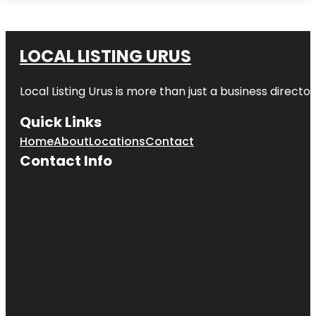
LOCAL LISTING URUS
Local Listing Urus is more than just a business directory
Quick Links
Home
About
Locations
Contact
Contact Info