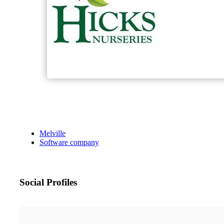
Melville
Software company
Social Profiles