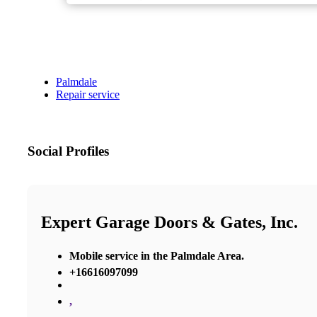
Palmdale
Repair service
Social Profiles
Expert Garage Doors & Gates, Inc.
Mobile service in the Palmdale Area.
+16616097099
,