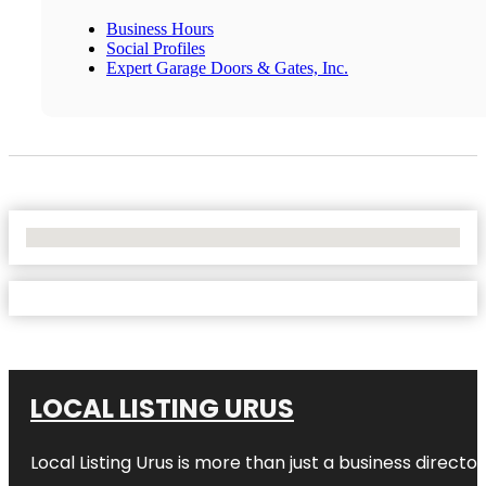
Business Hours
Social Profiles
Expert Garage Doors & Gates, Inc.
No Locations Found
LOCAL LISTING URUS
Local Listing Urus is more than just a business directory