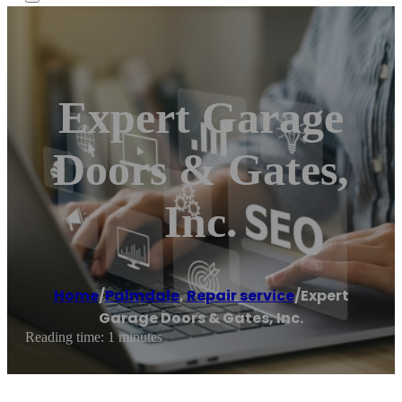
Expert Garage
Doors & Gates,
Inc.
Home
/
Palmdale
,
Repair service
/
Expert
Garage Doors & Gates, Inc.
Reading time: 1 minutes