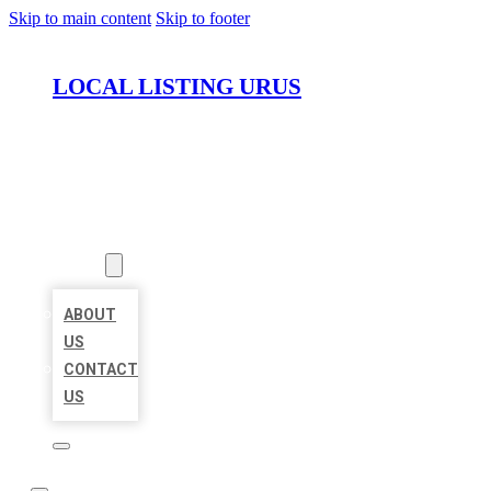
Skip to main content
Skip to footer
LOCAL LISTING URUS
HOME
LOCATIONS
ABOUT
ABOUT
US
CONTACT
US