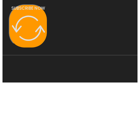
SUBSCRIBE NOW