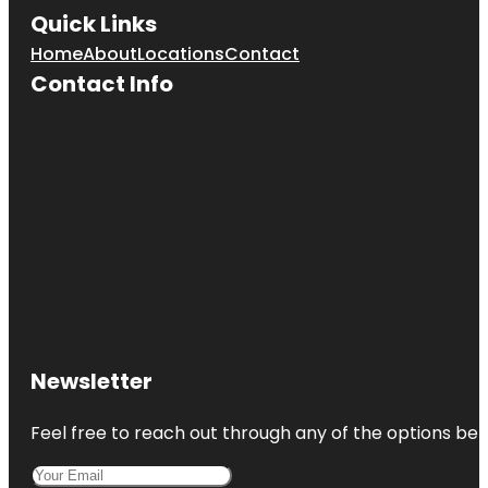
Quick Links
Home
About
Locations
Contact
Contact Info
Newsletter
Feel free to reach out through any of the options belo