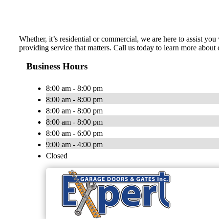
Whether, it’s residential or commercial, we are here to assist y
providing service that matters. Call us today to learn more about o
Business Hours
8:00 am - 8:00 pm
8:00 am - 8:00 pm
8:00 am - 8:00 pm
8:00 am - 8:00 pm
8:00 am - 6:00 pm
9:00 am - 4:00 pm
Closed