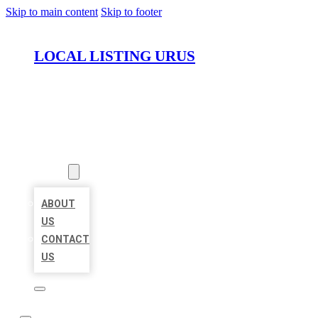
Skip to main content
Skip to footer
LOCAL LISTING URUS
HOME
LOCATIONS
ABOUT
ABOUT
US
CONTACT
US