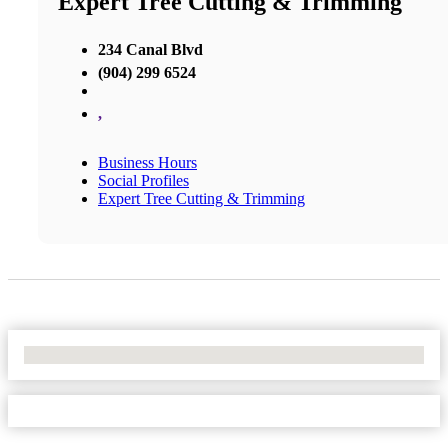
Expert Tree Cutting & Trimming
234 Canal Blvd
(904) 299 6524
,
Business Hours
Social Profiles
Expert Tree Cutting & Trimming
No Locations Found