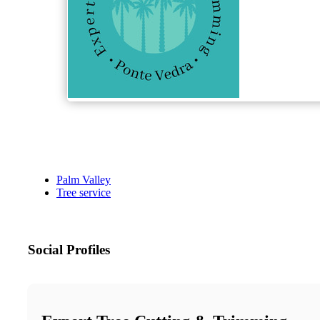
Palm Valley
Tree service
Social Profiles