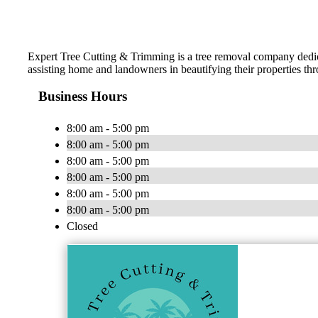
Expert Tree Cutting & Trimming is a tree removal company dedicate
assisting home and landowners in beautifying their properties thr
Business Hours
8:00 am - 5:00 pm
8:00 am - 5:00 pm
8:00 am - 5:00 pm
8:00 am - 5:00 pm
8:00 am - 5:00 pm
8:00 am - 5:00 pm
Closed