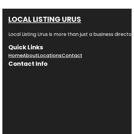
LOCAL LISTING URUS
Local Listing Urus is more than just a business directory
Quick Links
Home
About
Locations
Contact
Contact Info