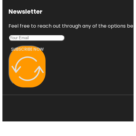
Newsletter
Feel free to reach out through any of the options belo
SUBSCRIBE NOW