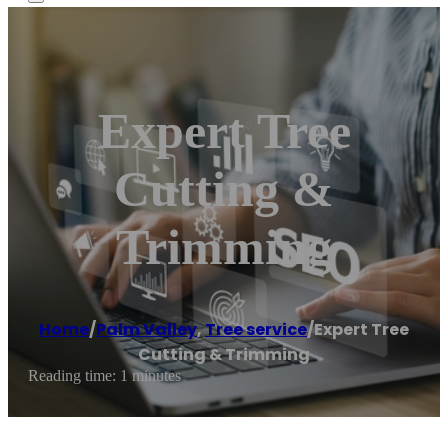
Expert Tree
Cutting &
Trimming
Home
/
Palm Valley
,
Tree service
/
Expert Tree
Cutting & Trimming
Reading time: 1 minutes