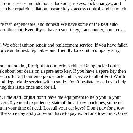
of our services include house lockouts, rekeys, lock changes, and
h bar repair/installation, master keys, access control, and so much
are fast, dependable, and honest! We have some of the best auto
 on the spot. Even if you have a smart key, transponder, bare metal,
 We offer ignition repair and replacement service. If you have fallen
give an honest, reputable, and friendly locksmith company a try,
are looking for right on our techs vehicle. Being locked out is
ask about our deals on a spare auto key. If you have a spare key then
 even offer 24 hour emergency locksmith service to all of Fort Worth
d dependable service with a smile. Don’t hesitate to call us to help
ng this issue once and for all.
ittle staff, or just don’t have the equipment to help you in your
ver 20 years of experience, state of the art key machines, some of
you in your time of need. Lost all your car keys? Don’t pay for a tow
u the same day and you won’t have to pay extra for a tow truck. Give