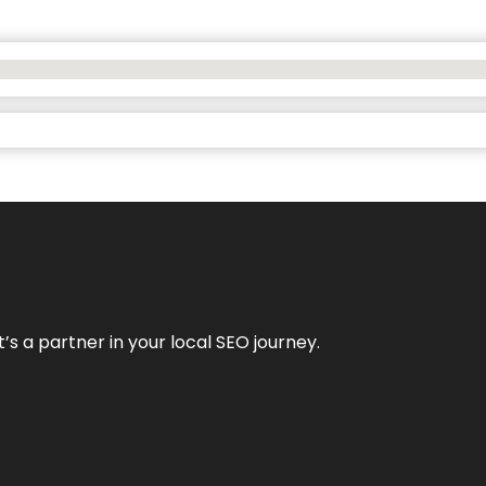
it’s a partner in your local SEO journey.