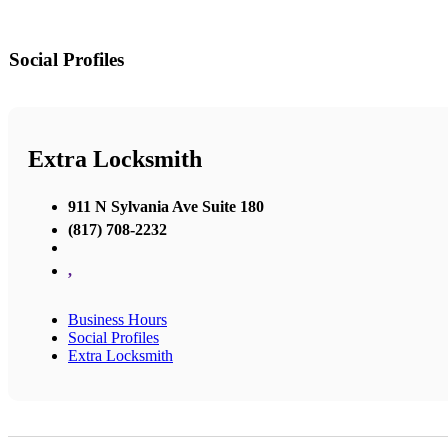
Social Profiles
Extra Locksmith
911 N Sylvania Ave Suite 180
(817) 708-2232
,
Business Hours
Social Profiles
Extra Locksmith