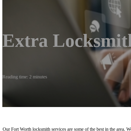
Extra Locksmit
Reading time: 2 minutes
Our Fort Worth locksmith services are some of the best in the area. W