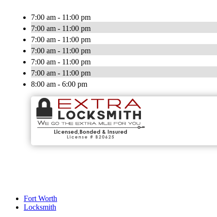
7:00 am - 11:00 pm
7:00 am - 11:00 pm
7:00 am - 11:00 pm
7:00 am - 11:00 pm
7:00 am - 11:00 pm
7:00 am - 11:00 pm
8:00 am - 6:00 pm
Fort Worth
Locksmith