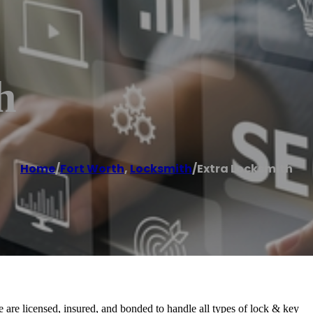
h
Home
/
Fort Worth
,
Locksmith
/
Extra Locksmith
e are licensed, insured, and bonded to handle all types of lock & key