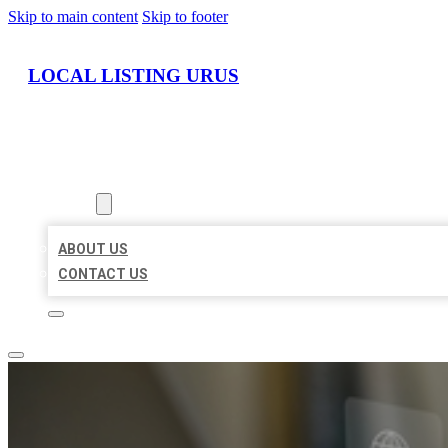
Skip to main content
Skip to footer
LOCAL LISTING URUS
HOME
LOCATIONS
ABOUT
ABOUT US
CONTACT US