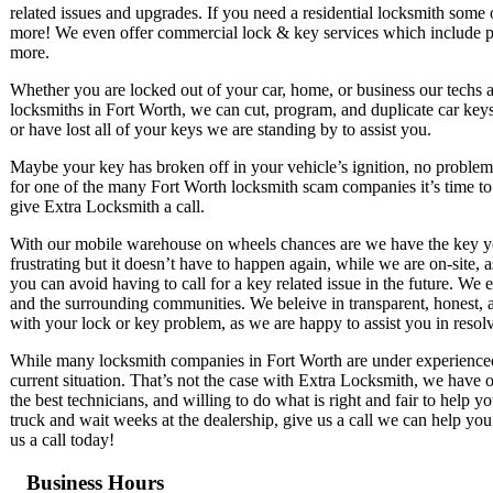
related issues and upgrades. If you need a residential locksmith some 
more! We even offer commercial lock & key services which include pus
more.
Whether you are locked out of your car, home, or business our techs 
locksmiths in Fort Worth, we can cut, program, and duplicate car keys
or have lost all of your keys we are standing by to assist you.
Maybe your key has broken off in your vehicle’s ignition, no problem!
for one of the many Fort Worth locksmith scam companies it’s time to 
give Extra Locksmith a call.
With our mobile warehouse on wheels chances are we have the key you 
frustrating but it doesn’t have to happen again, while we are on-site, 
you can avoid having to call for a key related issue in the future. We
and the surrounding communities. We beleive in transparent, honest, an
with your lock or key problem, as we are happy to assist you in resolvi
While many locksmith companies in Fort Worth are under experienced, l
current situation. That’s not the case with Extra Locksmith, we have o
the best technicians, and willing to do what is right and fair to help 
truck and wait weeks at the dealership, give us a call we can help yo
us a call today!
Business Hours