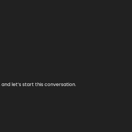
and let’s start this conversation.