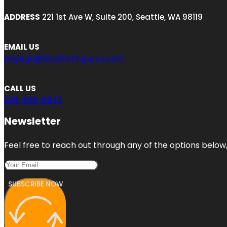
ADDRESS
221 1st Ave W, Suite 200, Seattle, WA 98119
EMAIL US
engage@locallistingurus.com
CALL US
206-800-8943
Newsletter
Feel free to reach out through any of the options below, 
SUBSCRIBE NOW