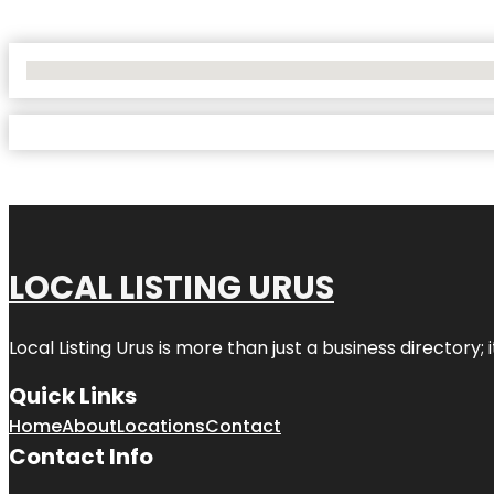
No Locations Found
LOCAL LISTING URUS
Local Listing Urus is more than just a business directory; 
Quick Links
Home
About
Locations
Contact
Contact Info