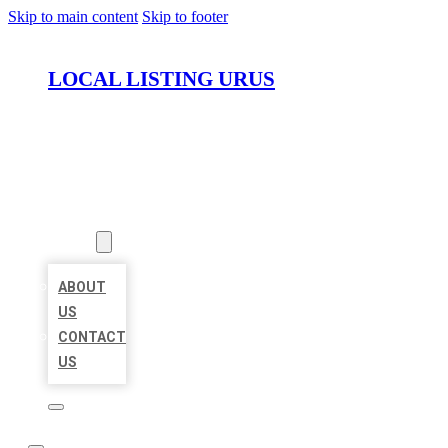
Skip to main content
Skip to footer
LOCAL LISTING URUS
HOME
LOCATIONS
ABOUT
ABOUT
US
CONTACT
US