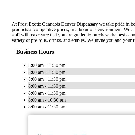
At Frost Exotic Cannabis Denver Dispensary we take pride in be
products at competitive prices, in a luxurious environment. We a
staff will make sure that you are guided to purchase the best can
variety of pre-rolls, drinks, and edibles. We invite you and your f
Business Hours
8:00 am - 11:30 pm
8:00 am - 11:30 pm
8:00 am - 11:30 pm
8:00 am - 11:30 pm
8:00 am - 11:30 pm
8:00 am - 10:30 pm
8:00 am - 11:30 pm