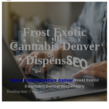
Frost Exotic
Cannabis Denver
Dispensary
Home
/
Cannabis store
,
Denver
/
Frost Exotic
Cannabis Denver Dispensary
Reading time: 1 minutes