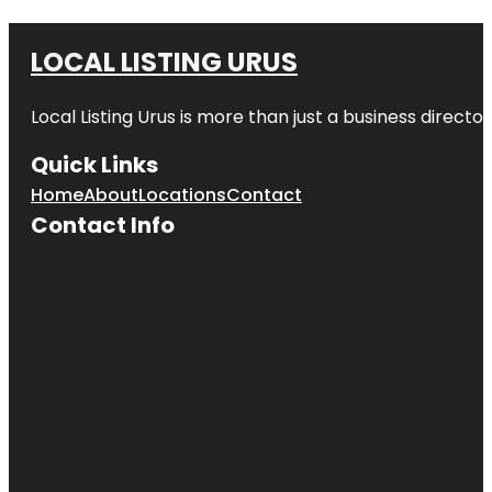
LOCAL LISTING URUS
Local Listing Urus is more than just a business directory
Quick Links
Home
About
Locations
Contact
Contact Info