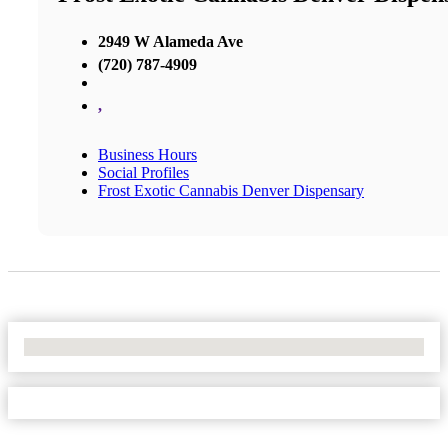
2949 W Alameda Ave
(720) 787-4909
,
Business Hours
Social Profiles
Frost Exotic Cannabis Denver Dispensary
No Locations Found