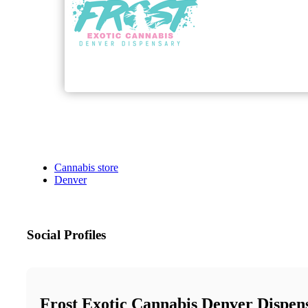
Cannabis store
Denver
Social Profiles
Frost Exotic Cannabis Denver Dispen