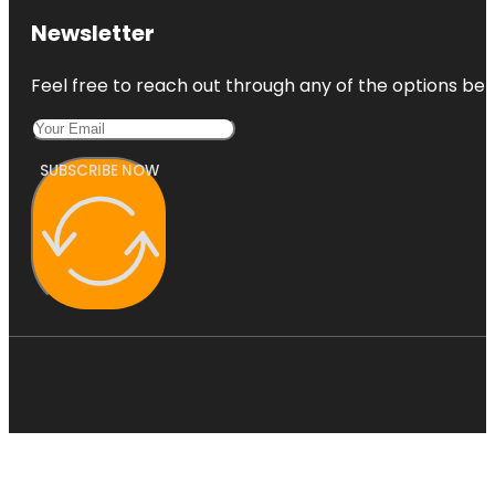
Newsletter
Feel free to reach out through any of the options belo
SUBSCRIBE NOW