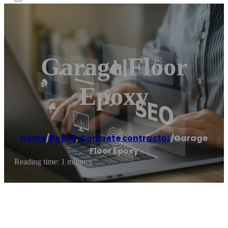
Garage Floor
Epoxy
Home
/
Boyce
,
Concrete contractor
/
Garage
Floor Epoxy
Reading time: 1 minutes