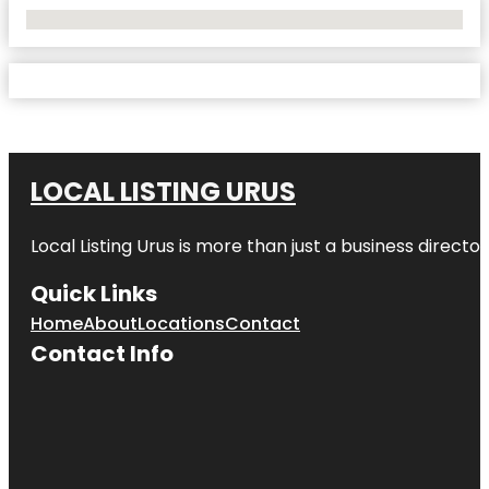
No Locations Found
LOCAL LISTING URUS
Local Listing Urus is more than just a business directory
Quick Links
Home
About
Locations
Contact
Contact Info