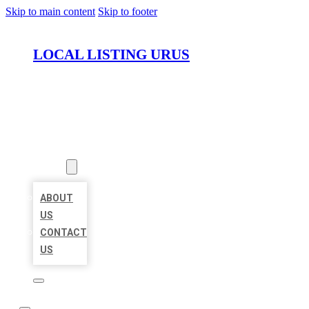
Skip to main content
Skip to footer
LOCAL LISTING URUS
HOME
LOCATIONS
ABOUT
ABOUT
US
CONTACT
US