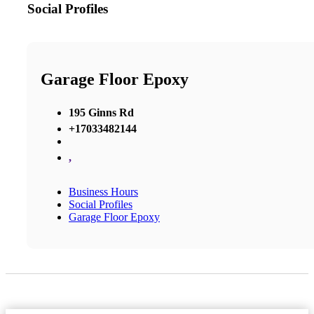
Social Profiles
Garage Floor Epoxy
195 Ginns Rd
+17033482144
,
Business Hours
Social Profiles
Garage Floor Epoxy