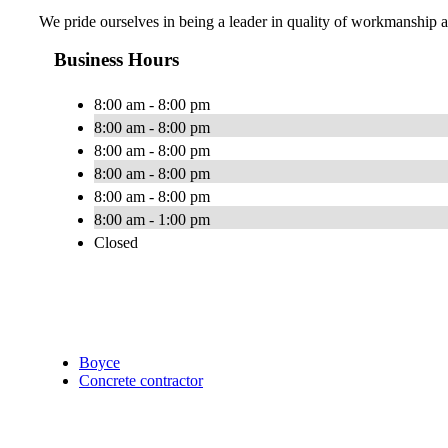
We pride ourselves in being a leader in quality of workmanship a
Business Hours
8:00 am - 8:00 pm
8:00 am - 8:00 pm
8:00 am - 8:00 pm
8:00 am - 8:00 pm
8:00 am - 8:00 pm
8:00 am - 1:00 pm
Closed
Boyce
Concrete contractor