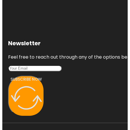
Newsletter
Feel free to reach out through any of the options belo
SUBSCRIBE NOW