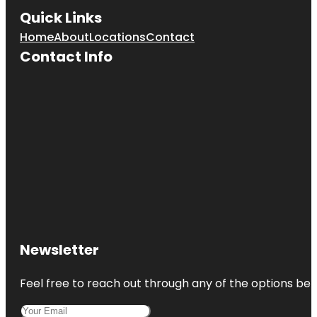
Quick Links
Home
About
Locations
Contact
Contact Info
Newsletter
Feel free to reach out through any of the options belo