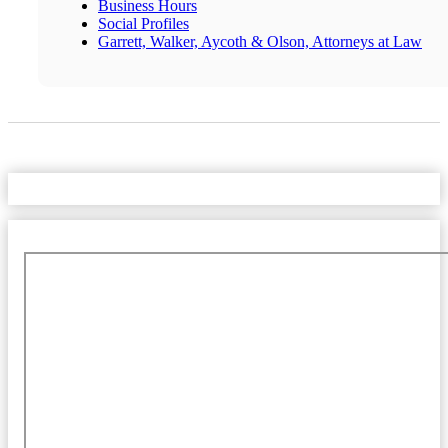
Business Hours
Social Profiles
Garrett, Walker, Aycoth & Olson, Attorneys at Law