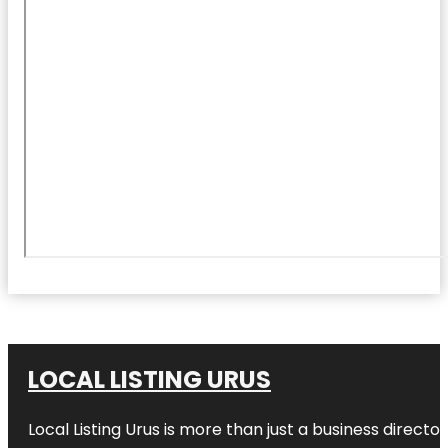
LOCAL LISTING URUS
Local Listing Urus is more than just a business directory