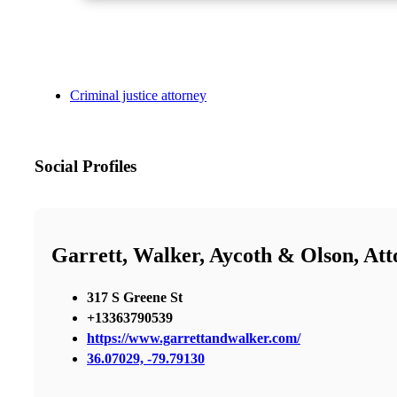
Criminal justice attorney
Social Profiles
Garrett, Walker, Aycoth & Olson, At
317 S Greene St
+13363790539
https://www.garrettandwalker.com/
36.07029, -79.79130