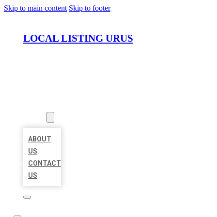
Skip to main content
Skip to footer
LOCAL LISTING URUS
HOME
LOCATIONS
ABOUT
ABOUT
US
CONTACT
US