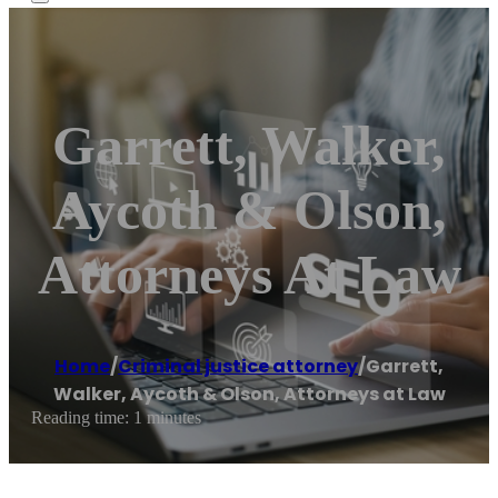
Garrett, Walker,
Aycoth & Olson,
Attorneys At Law
Home
/
Criminal justice attorney
/
Garrett,
Walker, Aycoth & Olson, Attorneys at Law
Reading time: 1 minutes