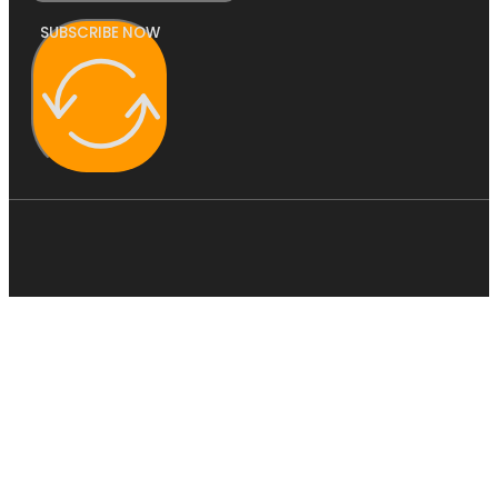
SUBSCRIBE NOW