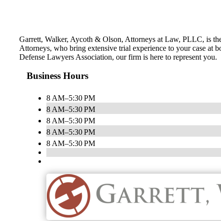
Garrett, Walker, Aycoth & Olson, Attorneys at Law, PLLC, is th
Attorneys, who bring extensive trial experience to your case at b
Defense Lawyers Association, our firm is here to represent you.
Business Hours
8 AM–5:30 PM
8 AM–5:30 PM
8 AM–5:30 PM
8 AM–5:30 PM
8 AM–5:30 PM