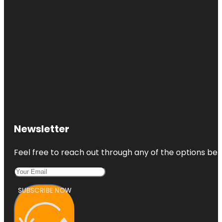
Newsletter
Feel free to reach out through any of the options belo
SUBSCRIBE NOW