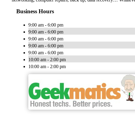
Business Hours
9:00 am - 6:00 pm
9:00 am - 6:00 pm
9:00 am - 6:00 pm
9:00 am - 6:00 pm
9:00 am - 6:00 pm
10:00 am - 2:00 pm
10:00 am - 2:00 pm