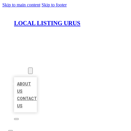
Skip to main content
Skip to footer
LOCAL LISTING URUS
HOME
LOCATIONS
ABOUT
ABOUT
US
CONTACT
US