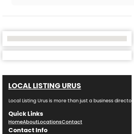
No Locations Found
LOCAL LISTING URUS
Local Listing Urus is more than just a business directory
Quick Links
Home
About
Locations
Contact
Contact Info