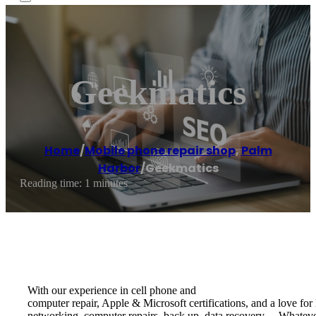
Geekmatics
Home
/
Mobile phone repair shop
,
Palm
Harbor
/
Geekmatics
Reading time: 1 minutes
With our experience in ​cell phone and ​
computer repair, Apple & Microsoft certifications, and a love for 
networking, computer repairs, back up, data recovery… Whatever