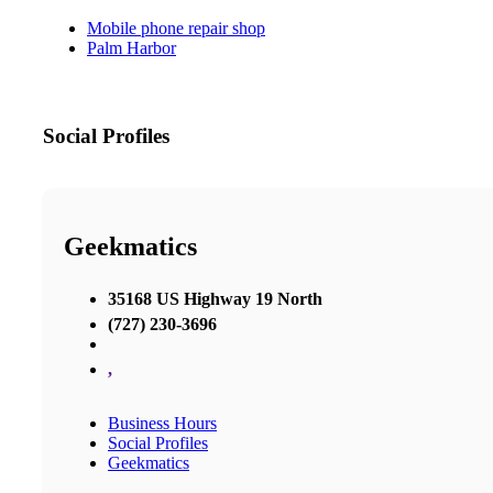
Mobile phone repair shop
Palm Harbor
Social Profiles
Geekmatics
35168 US Highway 19 North
(727) 230-3696
,
Business Hours
Social Profiles
Geekmatics