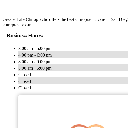
Greater Life Chiropractic offers the best chiropractic care in San Dieg
chiropractic care.
Business Hours
8:00 am - 6:00 pm
4:00 pm - 6:00 pm
8:00 am - 6:00 pm
8:00 am - 6:00 pm
Closed
Closed
Closed