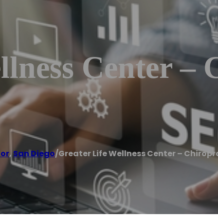
llness Center – 
tor
,
San Diego
/
Greater Life Wellness Center – Chiropr