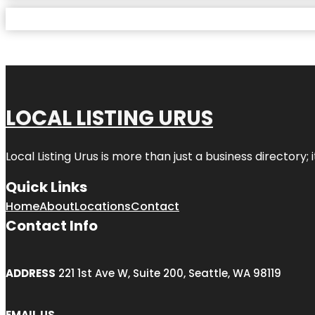
LOCAL LISTING URUS
Local Listing Urus is more than just a business directory; 
Quick Links
Home
About
Locations
Contact
Contact Info
ADDRESS
221 1st Ave W, Suite 200, Seattle, WA 98119
EMAIL US