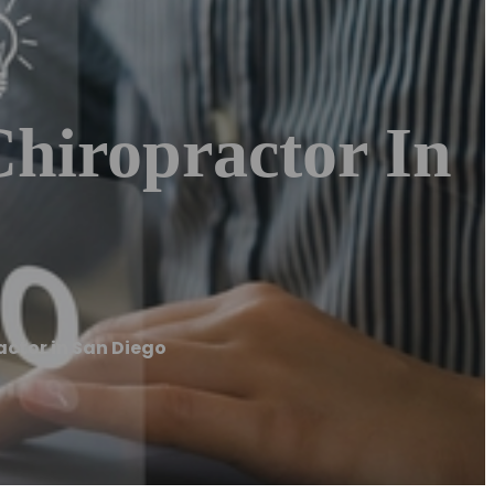
Chiropractor In
actor in San Diego