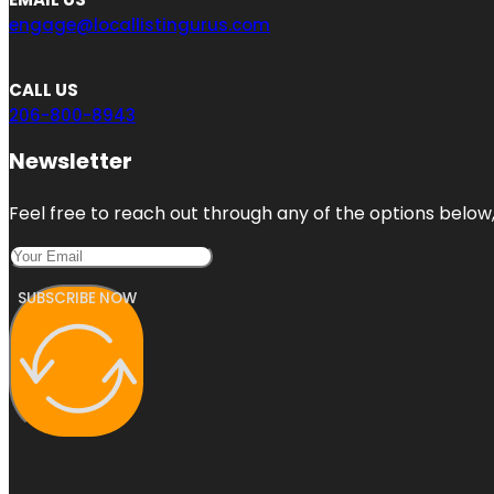
engage@locallistingurus.com
CALL US
206-800-8943
Newsletter
Feel free to reach out through any of the options below, 
SUBSCRIBE NOW