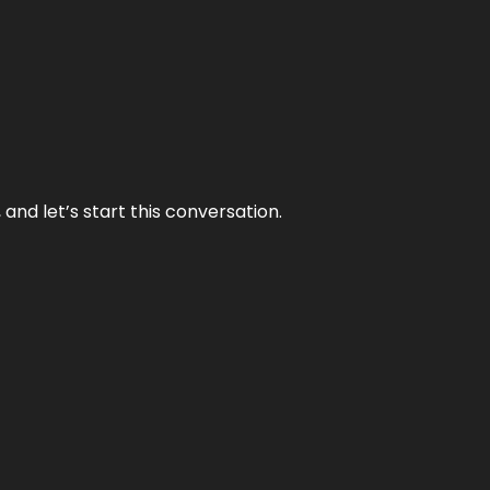
and let’s start this conversation.