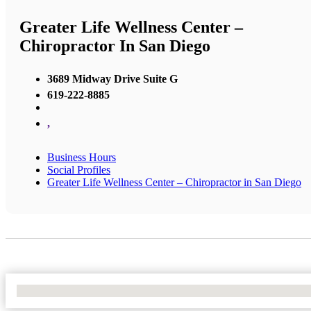
Greater Life Wellness Center –
Chiropractor In San Diego
3689 Midway Drive Suite G
619-222-8885
,
Business Hours
Social Profiles
Greater Life Wellness Center – Chiropractor in San Diego
No Locations Found