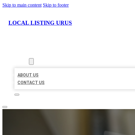
Skip to main content
Skip to footer
LOCAL LISTING URUS
HOME
LOCATIONS
ABOUT
ABOUT US
CONTACT US