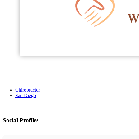
Chiropractor
San Diego
Social Profiles