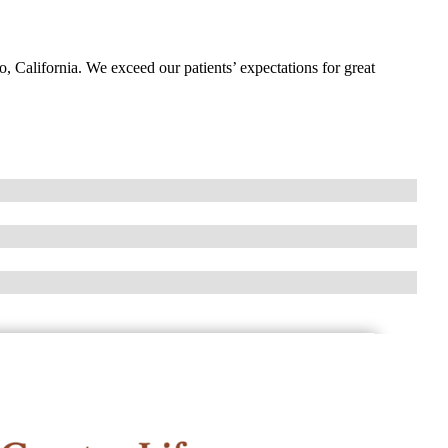
o, California. We exceed our patients’ expectations for great