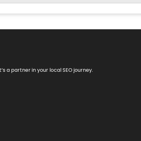
it’s a partner in your local SEO journey.