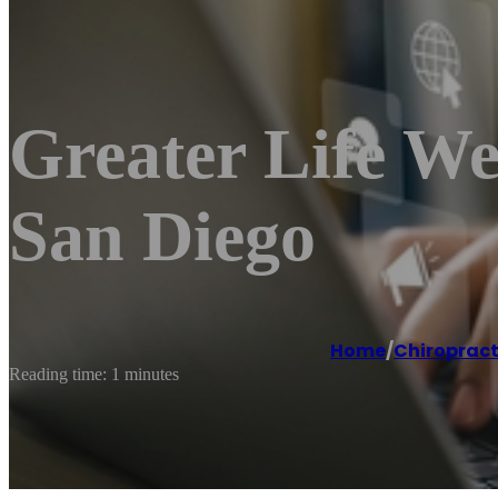
Greater Life We
San Diego
Home
/
Chiroprac
Reading time: 1 minutes