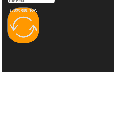
SUBSCRIBE NOW