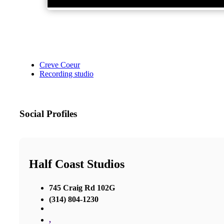
Creve Coeur
Recording studio
Social Profiles
Half Coast Studios
745 Craig Rd 102G
(314) 804-1230
,