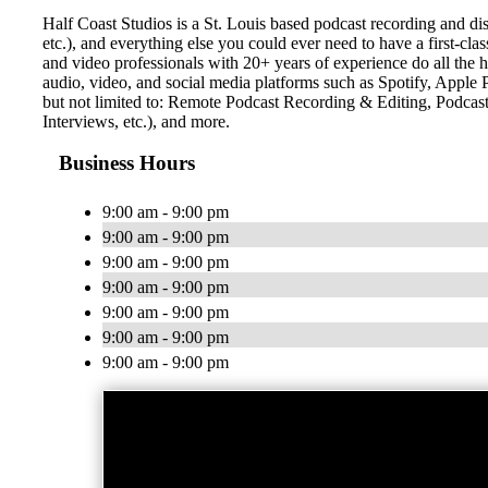
Half Coast Studios is a St. Louis based podcast recording and di
etc.), and everything else you could ever need to have a first-cla
and video professionals with 20+ years of experience do all the he
audio, video, and social media platforms such as Spotify, Appl
but not limited to: Remote Podcast Recording & Editing, Podca
Interviews, etc.), and more.
Business Hours
9:00 am - 9:00 pm
9:00 am - 9:00 pm
9:00 am - 9:00 pm
9:00 am - 9:00 pm
9:00 am - 9:00 pm
9:00 am - 9:00 pm
9:00 am - 9:00 pm