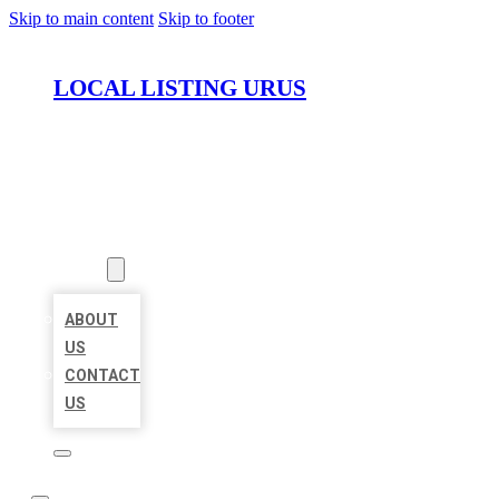
Skip to main content
Skip to footer
LOCAL LISTING URUS
HOME
LOCATIONS
ABOUT
ABOUT
US
CONTACT
US