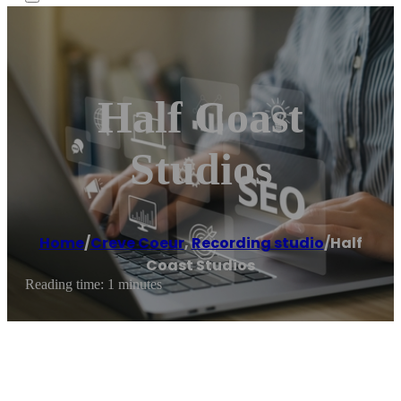
Half Coast
Studios
Home
/
Creve Coeur
,
Recording studio
/
Half
Coast Studios
Reading time: 1 minutes