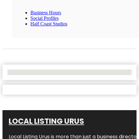
Business Hours
Social Profiles
Half Coast Studios
No Locations Found
LOCAL LISTING URUS
Local Listing Urus is more than just a business directory