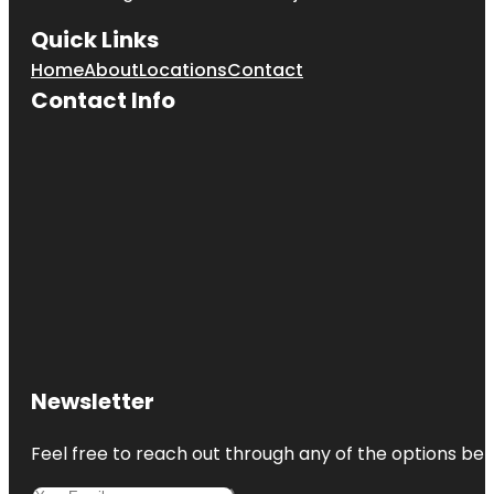
Quick Links
Home
About
Locations
Contact
Contact Info
Newsletter
Feel free to reach out through any of the options belo