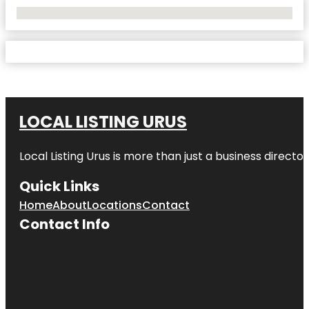
No Locations Found
LOCAL LISTING URUS
Local Listing Urus is more than just a business directory
Quick Links
Home
About
Locations
Contact
Contact Info