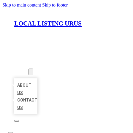
Skip to main content
Skip to footer
LOCAL LISTING URUS
HOME
LOCATIONS
ABOUT
ABOUT
US
CONTACT
US