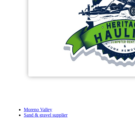
Moreno Valley
Sand & gravel supplier