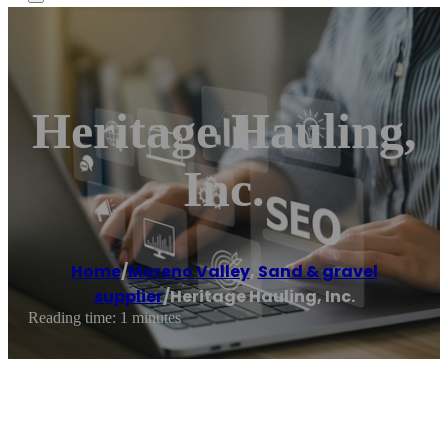
Heritage Hauling,
Inc.
Home
/
Moreno Valley
,
Sand & gravel
supplier
/
Heritage Hauling, Inc.
Reading time: 1 minutes