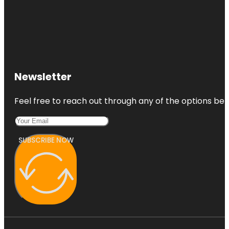
Newsletter
Feel free to reach out through any of the options belo
SUBSCRIBE NOW