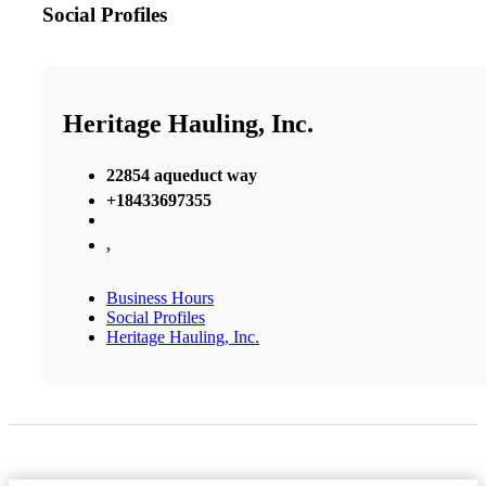
Social Profiles
Heritage Hauling, Inc.
22854 aqueduct way
+18433697355
,
Business Hours
Social Profiles
Heritage Hauling, Inc.