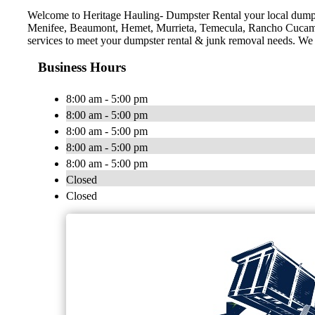
Welcome to Heritage Hauling- Dumpster Rental your local dumps
Menifee, Beaumont, Hemet, Murrieta, Temecula, Rancho Cucamon
services to meet your dumpster rental & junk removal needs. We st
Business Hours
8:00 am - 5:00 pm
8:00 am - 5:00 pm
8:00 am - 5:00 pm
8:00 am - 5:00 pm
8:00 am - 5:00 pm
Closed
Closed