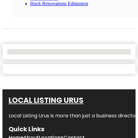
Huck Renovations Edmonton
No Locations Found
LOCAL LISTING URUS
Local Listing Urus is more than just a business directory
Quick Links
Home
About
Locations
Contact