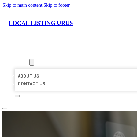
Skip to main content
Skip to footer
LOCAL LISTING URUS
HOME
LOCATIONS
ABOUT
ABOUT US
CONTACT US