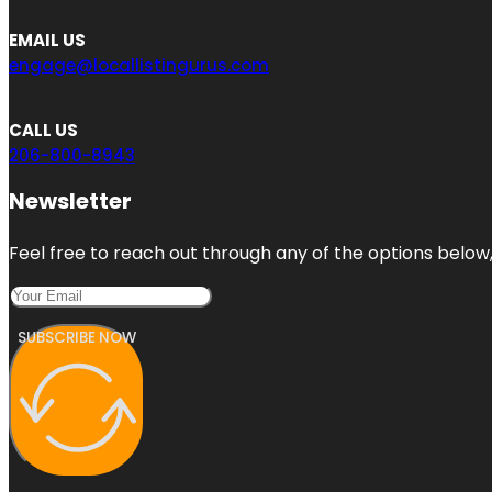
EMAIL US
engage@locallistingurus.com
CALL US
206-800-8943
Newsletter
Feel free to reach out through any of the options below, 
SUBSCRIBE NOW