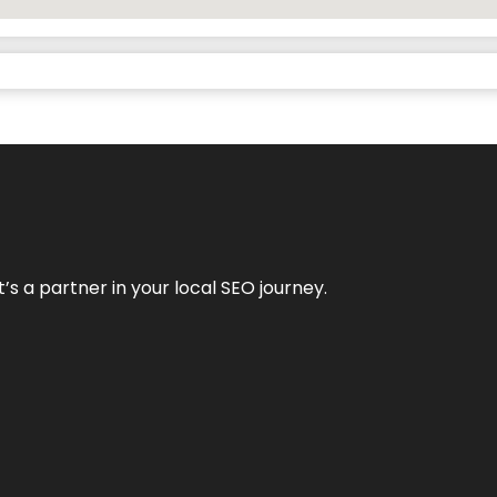
it’s a partner in your local SEO journey.