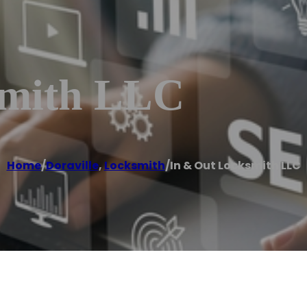
smith LLC
Home
/
Doraville
,
Locksmith
/
In & Out Locksmith LLC