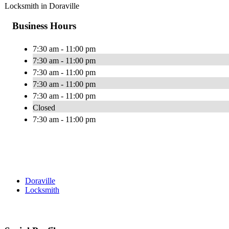
Locksmith in Doraville
Business Hours
7:30 am - 11:00 pm
7:30 am - 11:00 pm
7:30 am - 11:00 pm
7:30 am - 11:00 pm
7:30 am - 11:00 pm
Closed
7:30 am - 11:00 pm
Doraville
Locksmith