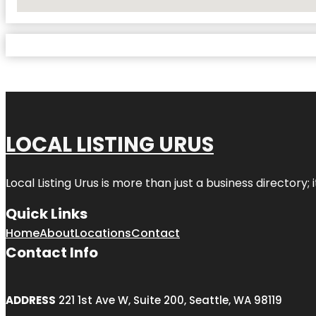
No Locations Found
LOCAL LISTING URUS
Local Listing Urus is more than just a business directory; 
Quick Links
Home
About
Locations
Contact
Contact Info
ADDRESS
221 1st Ave W, Suite 200, Seattle, WA 98119