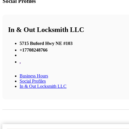
Social Profiles
In & Out Locksmith LLC
5715 Buford Hwy NE #103
+17708248766
,
Business Hours
Social Profiles
In & Out Locksmith LLC