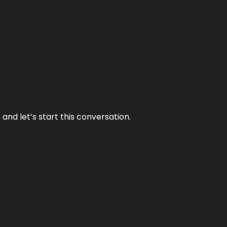
and let’s start this conversation.