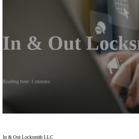
In & Out Lock
Reading time: 1 minutes
In & Out Locksmith LLC