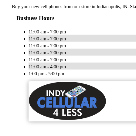
Buy your new cell phones from our store in Indianapolis, IN. St
Business Hours
11:00 am - 7:00 pm
11:00 am - 7:00 pm
11:00 am - 7:00 pm
11:00 am - 7:00 pm
11:00 am - 7:00 pm
11:00 am - 4:00 pm
1:00 pm - 5:00 pm