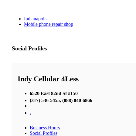
Indianapolis
Mobile phone repair shop
Social Profiles
Indy Cellular 4Less
6520 East 82nd St #150
(317) 536-5455, (888) 840-6866
,
Business Hours
Social Profiles