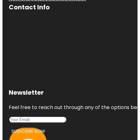
Contact Info
Newsletter
Feel free to reach out through any of the options belo
SUBSCRIBE NOW