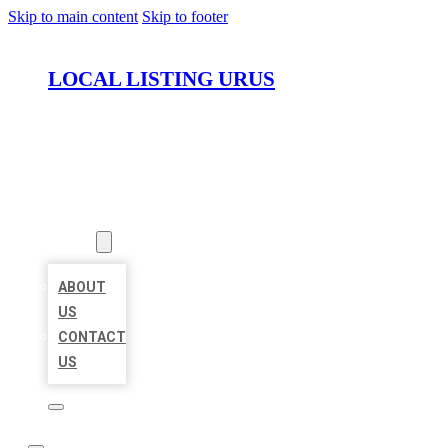
Skip to main content
Skip to footer
LOCAL LISTING URUS
HOME
LOCATIONS
ABOUT
ABOUT
US
CONTACT
US