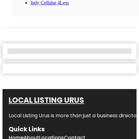
Indy Cellular 4Less
No Locations Found
LOCAL LISTING URUS
Local Listing Urus is more than just a business directory
Quick Links
Home
About
Locations
Contact