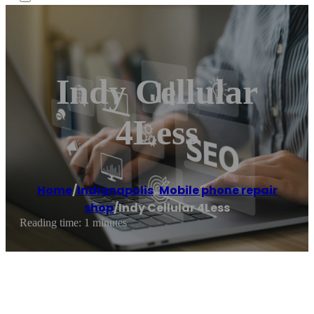
Indy Cellular
4Less
Home
/
Indianapolis
,
Mobile phone repair
shop
/
Indy Cellular 4Less
Reading time: 1 minutes