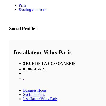
Paris
Roofing contractor
Social Profiles
Installateur Velux Paris
3 RUE DE LA COSSONNERIE
01 86 61 76 21
,
Business Hours
Social Profiles
Installateur Velux Paris