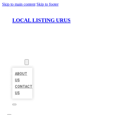
Skip to main content
Skip to footer
LOCAL LISTING URUS
HOME
LOCATIONS
ABOUT
ABOUT
US
CONTACT
US