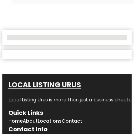
No Locations Found
LOCAL LISTING URUS
Local Listing Urus is more than just a business directory
Quick Links
Home
About
Locations
Contact
Contact Info