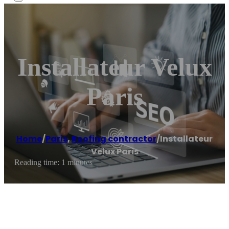
Installateur Velux
Paris
Home
/
Paris
,
Roofing contractor
/
Installateur
Velux Paris
Reading time: 1 minutes