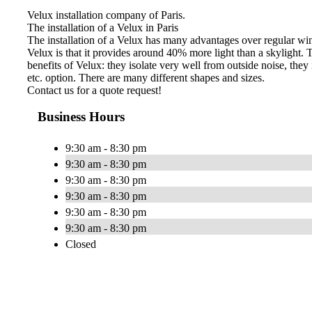
Velux installation company of Paris.
The installation of a Velux in Paris
The installation of a Velux has many advantages over regular win
Velux is that it provides around 40% more light than a skylight. Th
benefits of Velux: they isolate very well from outside noise, they
etc. option. There are many different shapes and sizes.
Contact us for a quote request!
Business Hours
9:30 am - 8:30 pm
9:30 am - 8:30 pm
9:30 am - 8:30 pm
9:30 am - 8:30 pm
9:30 am - 8:30 pm
9:30 am - 8:30 pm
Closed