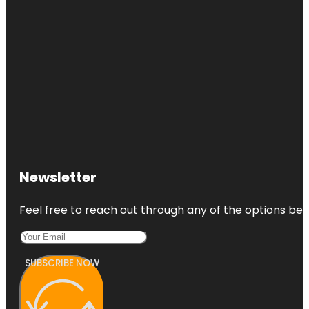
Newsletter
Feel free to reach out through any of the options belo
SUBSCRIBE NOW