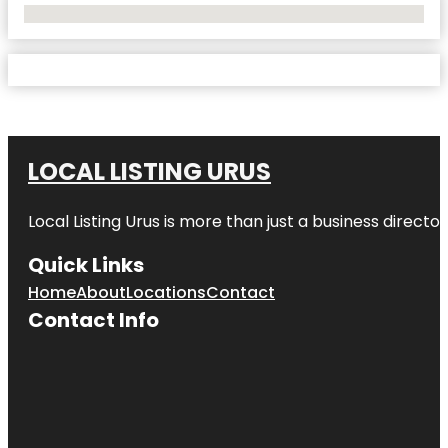
No Locations Found
LOCAL LISTING URUS
Local Listing Urus is more than just a business directory
Quick Links
Home
About
Locations
Contact
Contact Info