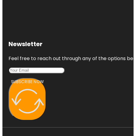
Newsletter
Feel free to reach out through any of the options belo
SUBSCRIBE NOW