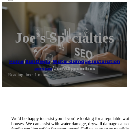
Joe’s Specialties
Home
/
San Diego
,
Water damage restoration
service
/
Joe’s Specialties
Reading time: 1 minutes
We’d be happy to assist you if you’re looking for a reputable w
houses. We can assist with water damage, drywall damage caused 
family can live safely for many years! Call us as soon as possib