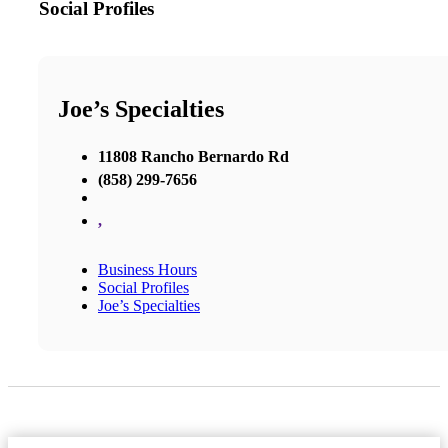
Social Profiles
Joe’s Specialties
11808 Rancho Bernardo Rd
(858) 299-7656
,
Business Hours
Social Profiles
Joe’s Specialties