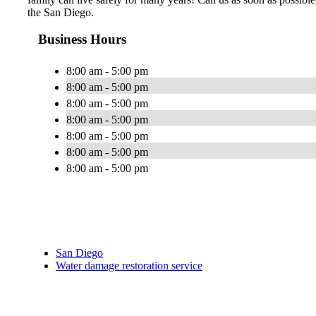
the San Diego.
Business Hours
8:00 am - 5:00 pm
8:00 am - 5:00 pm
8:00 am - 5:00 pm
8:00 am - 5:00 pm
8:00 am - 5:00 pm
8:00 am - 5:00 pm
8:00 am - 5:00 pm
San Diego
Water damage restoration service