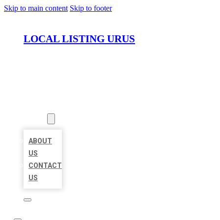
Skip to main content
Skip to footer
LOCAL LISTING URUS
HOME
LOCATIONS
ABOUT
ABOUT
US
CONTACT
US