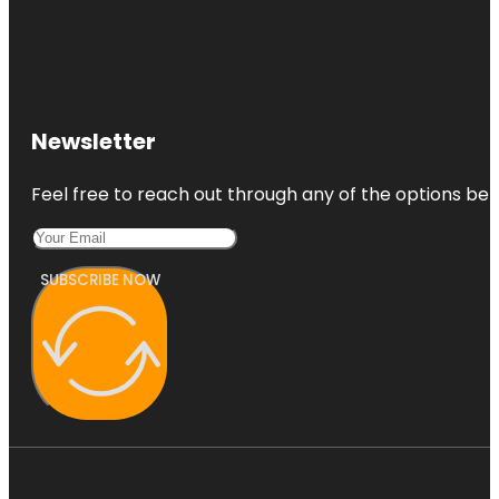
Newsletter
Feel free to reach out through any of the options belo
SUBSCRIBE NOW