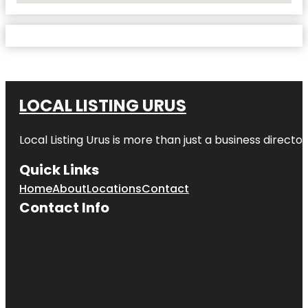
LOCAL LISTING URUS
Local Listing Urus is more than just a business directory
Quick Links
Home
About
Locations
Contact
Contact Info