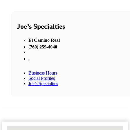
Joe’s Specialties
El Camino Real
(760) 259-4040
,
Business Hours
Social Profiles
Joe’s Specialties
No Locations Found