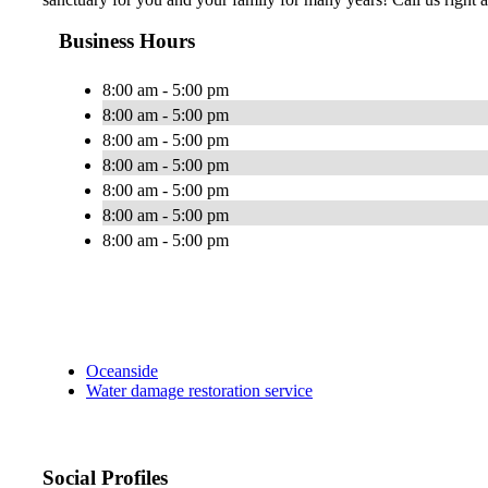
Business Hours
8:00 am - 5:00 pm
8:00 am - 5:00 pm
8:00 am - 5:00 pm
8:00 am - 5:00 pm
8:00 am - 5:00 pm
8:00 am - 5:00 pm
8:00 am - 5:00 pm
Oceanside
Water damage restoration service
Social Profiles