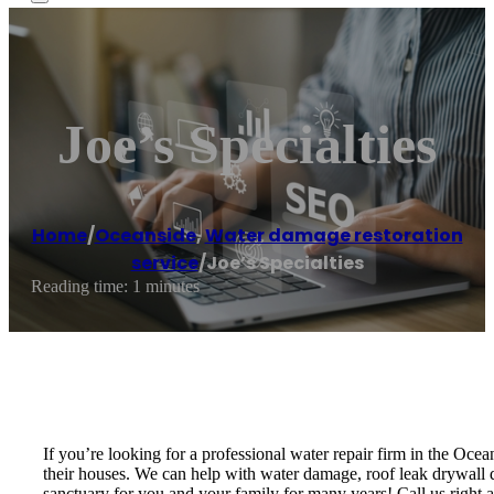
Joe’s Specialties
Home
/
Oceanside
,
Water damage restoration
service
/
Joe’s Specialties
Reading time: 1 minutes
If you’re looking for a professional water repair firm in the Oce
their houses. We can help with water damage, roof leak drywall da
sanctuary for you and your family for many years! Call us right aw