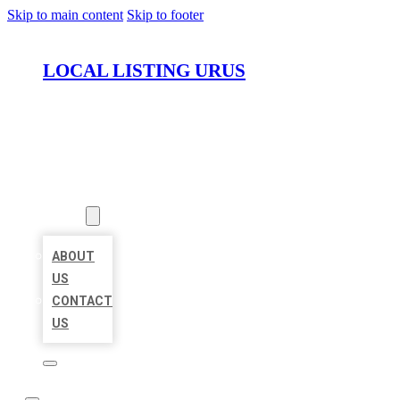
Skip to main content
Skip to footer
LOCAL LISTING URUS
HOME
LOCATIONS
ABOUT
ABOUT
US
CONTACT
US