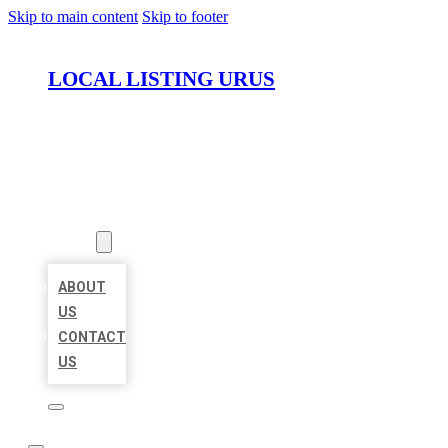
Skip to main content
Skip to footer
LOCAL LISTING URUS
HOME
LOCATIONS
ABOUT
ABOUT
US
CONTACT
US