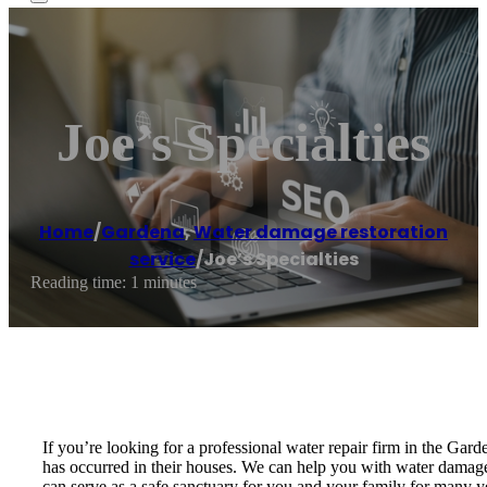
Joe’s Specialties
Home
/
Gardena
,
Water damage restoration
service
/
Joe’s Specialties
Reading time: 1 minutes
If you’re looking for a professional water repair firm in the Gar
has occurred in their houses. We can help you with water damage, 
can serve as a safe sanctuary for you and your family for many ye