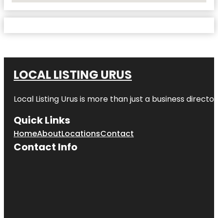
LOCAL LISTING URUS
Local Listing Urus is more than just a business directory
Quick Links
Home
About
Locations
Contact
Contact Info