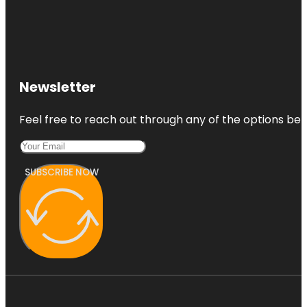
Newsletter
Feel free to reach out through any of the options belo
SUBSCRIBE NOW