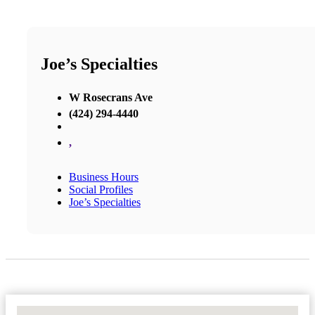
Joe’s Specialties
W Rosecrans Ave
(424) 294-4440
,
Business Hours
Social Profiles
Joe’s Specialties
No Locations Found