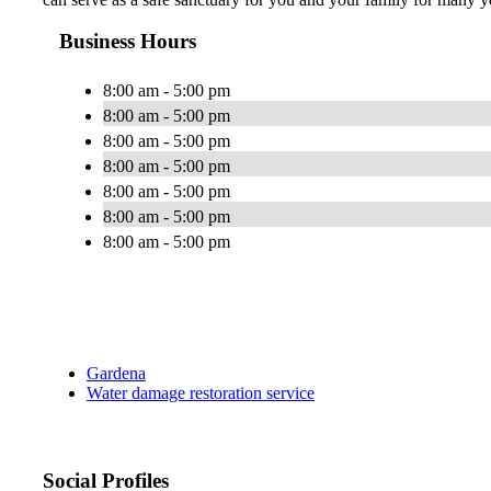
Business Hours
8:00 am - 5:00 pm
8:00 am - 5:00 pm
8:00 am - 5:00 pm
8:00 am - 5:00 pm
8:00 am - 5:00 pm
8:00 am - 5:00 pm
8:00 am - 5:00 pm
Gardena
Water damage restoration service
Social Profiles