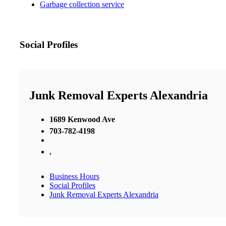
Garbage collection service
Social Profiles
Junk Removal Experts Alexandria
1689 Kenwood Ave
703-782-4198
,
Business Hours
Social Profiles
Junk Removal Experts Alexandria