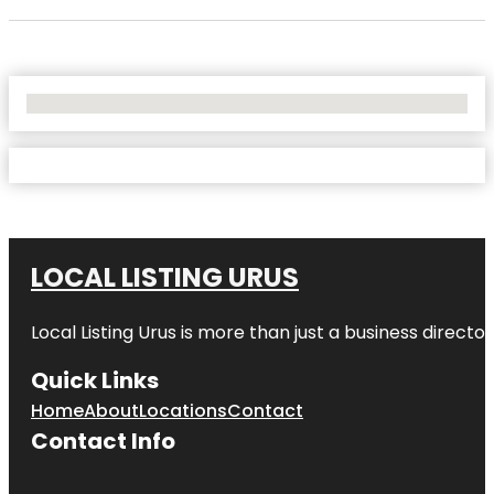
No Locations Found
LOCAL LISTING URUS
Local Listing Urus is more than just a business directory
Quick Links
Home
About
Locations
Contact
Contact Info