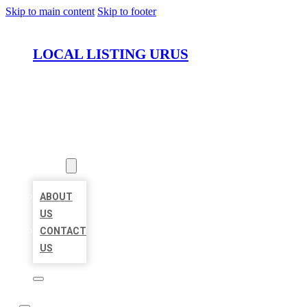
Skip to main content
Skip to footer
LOCAL LISTING URUS
HOME
LOCATIONS
ABOUT
ABOUT
US
CONTACT
US