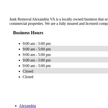
Junk Removal Alexandria VA is a locally owned business that serv
commercial properties. We are a fully insured and licensed comp
Business Hours
9:00 am - 5:00 pm
9:00 am - 5:00 pm
9:00 am - 5:00 pm
9:00 am - 5:00 pm
9:00 am - 5:00 pm
Closed
Closed
Alexandria