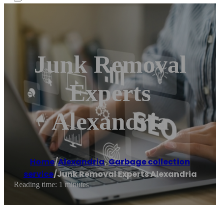
Junk Removal
Experts
Alexandria
Home
/
Alexandria
,
Garbage collection
service
/
Junk Removal Experts Alexandria
Reading time: 1 minutes