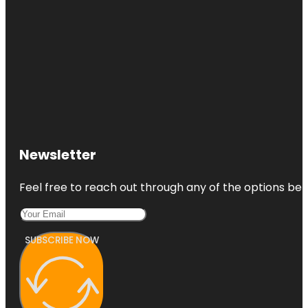
Newsletter
Feel free to reach out through any of the options belo
SUBSCRIBE NOW