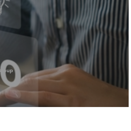
Group