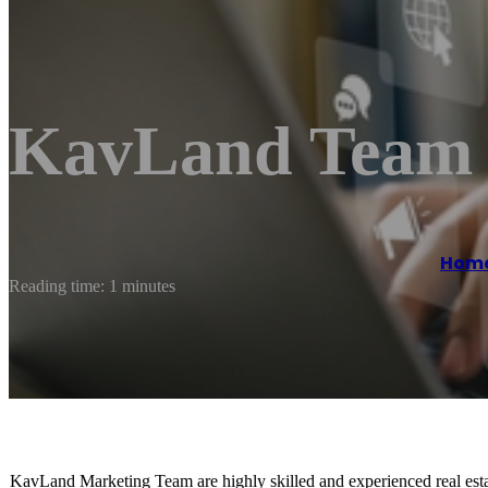
KavLand Team 
Hom
Reading time: 1 minutes
KavLand Marketing Team are highly skilled and experienced real est