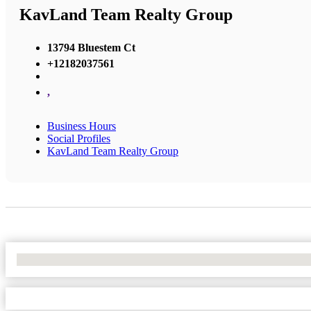
KavLand Team Realty Group
13794 Bluestem Ct
+12182037561
,
Business Hours
Social Profiles
KavLand Team Realty Group
No Locations Found