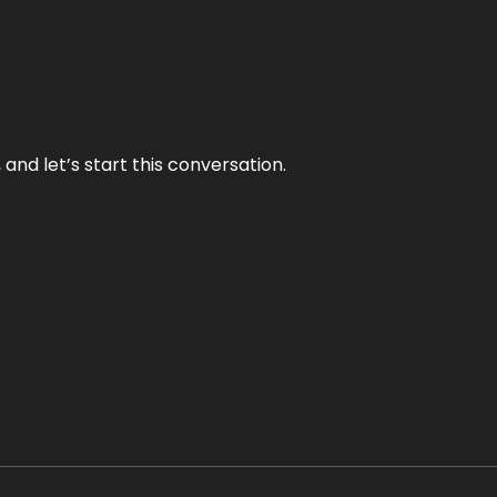
and let’s start this conversation.