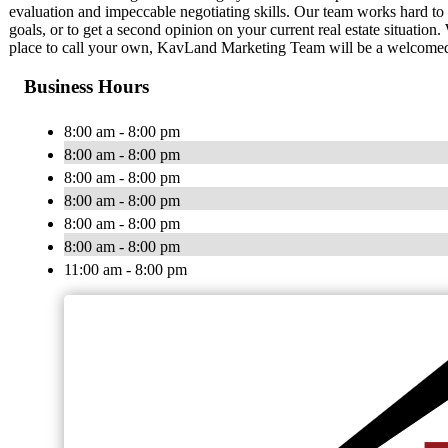
evaluation and impeccable negotiating skills. Our team works hard to 
goals, or to get a second opinion on your current real estate situation
place to call your own, KavLand Marketing Team will be a welcomed re
Business Hours
8:00 am - 8:00 pm
8:00 am - 8:00 pm
8:00 am - 8:00 pm
8:00 am - 8:00 pm
8:00 am - 8:00 pm
8:00 am - 8:00 pm
11:00 am - 8:00 pm