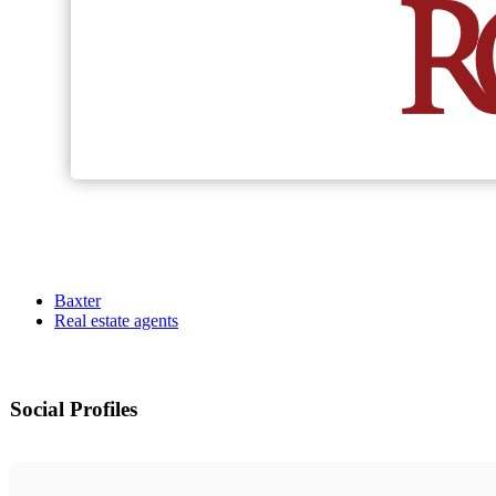
Baxter
Real estate agents
Social Profiles