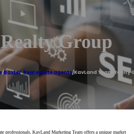
Realty Group
e
/
Baxter
,
Real estate agents
/
KavLand Team Realty 
ate professionals. KavLand Marketing Team offers a unique market