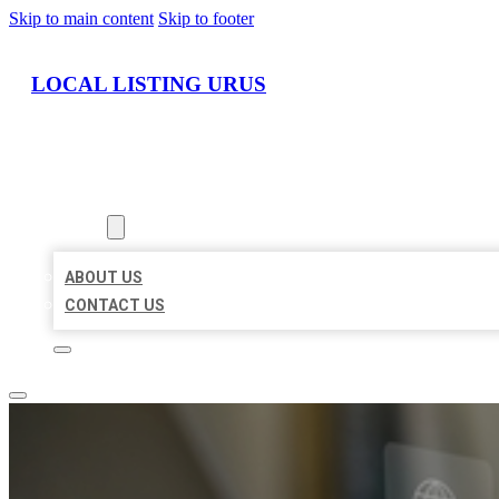
Skip to main content
Skip to footer
LOCAL LISTING URUS
HOME
LOCATIONS
ABOUT
ABOUT US
CONTACT US