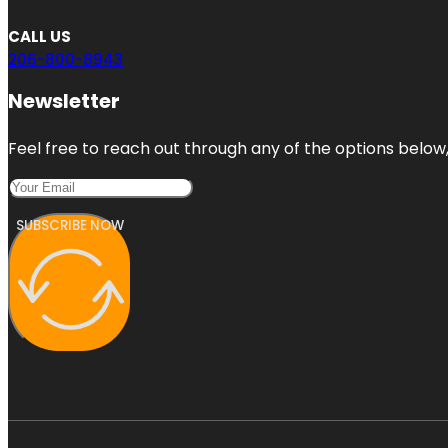
CALL US
206-800-8943
Newsletter
Feel free to reach out through any of the options below, 
SUBSCRIBE NOW