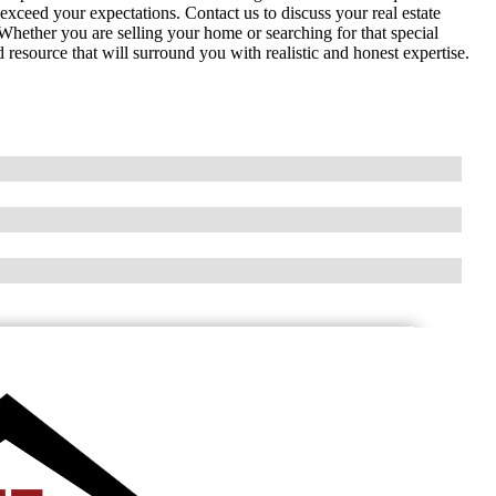
exceed your expectations. Contact us to discuss your real estate
. Whether you are selling your home or searching for that special
source that will surround you with realistic and honest expertise.