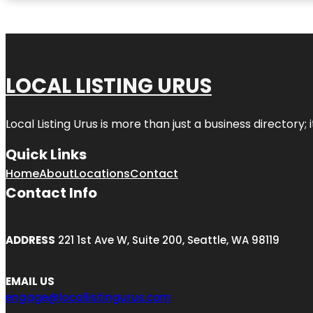
LOCAL LISTING URUS
Local Listing Urus is more than just a business directory; 
Quick Links
Home
About
Locations
Contact
Contact Info
ADDRESS
221 1st Ave W, Suite 200, Seattle, WA 98119
EMAIL US
engage@locallistingurus.com