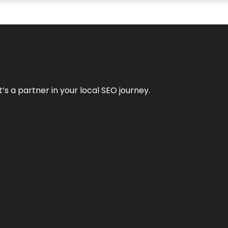
it’s a partner in your local SEO journey.