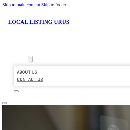
Skip to main content
Skip to footer
LOCAL LISTING URUS
HOME
LOCATIONS
ABOUT
ABOUT US
CONTACT US