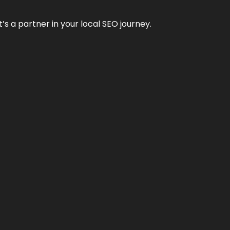
it’s a partner in your local SEO journey.