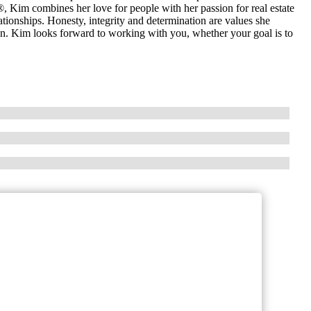
 Kim combines her love for people with her passion for real estate
ationships. Honesty, integrity and determination are values she
ation. Kim looks forward to working with you, whether your goal is to