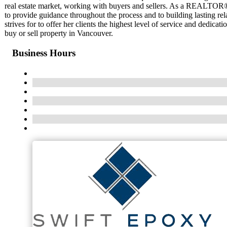
real estate market, working with buyers and sellers. As a REALTOR®,
to provide guidance throughout the process and to building lasting rel
strives for to offer her clients the highest level of service and dedic
buy or sell property in Vancouver.
Business Hours