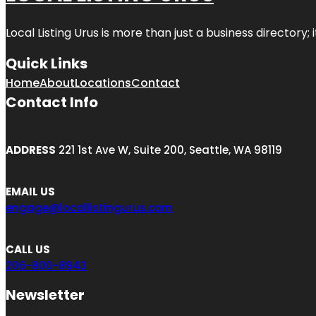
Local Listing Urus is more than just a business directory; 
Quick Links
Home
About
Locations
Contact
Contact Info
ADDRESS
221 1st Ave W, Suite 200, Seattle, WA 98119
EMAIL US
engage@locallistingurus.com
CALL US
206-800-8943
Newsletter