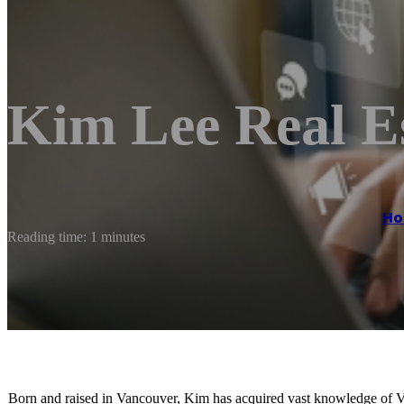
Kim Lee Real E
H
Reading time: 1 minutes
Born and raised in Vancouver, Kim has acquired vast knowledge of Van