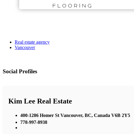
Real estate agency
Vancouver
Social Profiles
Kim Lee Real Estate
400-1286 Homer St Vancouver, BC, Canada V6B 2Y5
778-997-8938