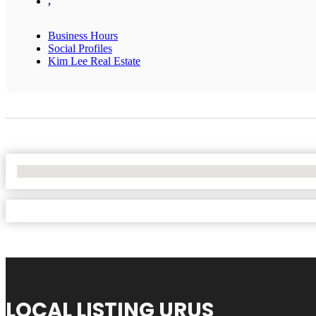
,
Business Hours
Social Profiles
Kim Lee Real Estate
No Locations Found
LOCAL LISTING URUS