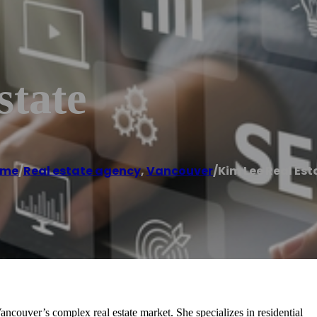
state
ome
/
Real estate agency
,
Vancouver
/
Kim Lee Real Est
couver’s complex real estate market. She specializes in residential