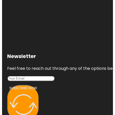
Newsletter
Feel free to reach out through any of the options belo
SUBSCRIBE NOW