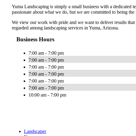
Yuma Landscaping is simply a small business with a dedicated t
passionate about what we do, but we are committed to being the 
We view our work with pride and we want to deliver results that 
regarded among landscaping services in Yuma, Arizona.
Business Hours
7:00 am - 7:00 pm
7:00 am - 7:00 pm
7:00 am - 7:00 pm
7:00 am - 7:00 pm
7:00 am - 7:00 pm
7:00 am - 7:00 pm
10:00 am - 7:00 pm
Landscaper