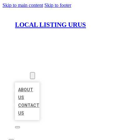
Skip to main content
Skip to footer
LOCAL LISTING URUS
HOME
LOCATIONS
ABOUT
ABOUT
US
CONTACT
US