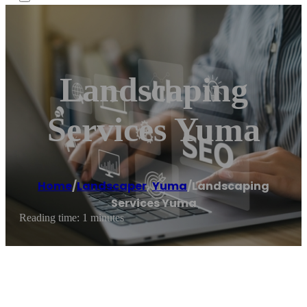
Landscaping
Services Yuma
Home
/
Landscaper
,
Yuma
/
Landscaping
Services Yuma
Reading time: 1 minutes