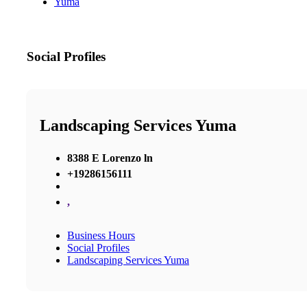
Yuma
Social Profiles
Landscaping Services Yuma
8388 E Lorenzo ln
+19286156111
,
Business Hours
Social Profiles
Landscaping Services Yuma