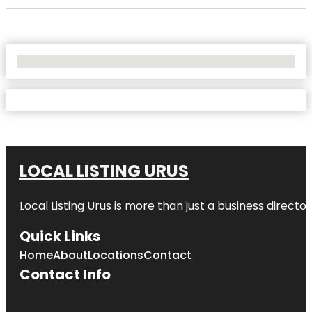
No Locations Found
LOCAL LISTING URUS
Local Listing Urus is more than just a business directory
Quick Links
Home
About
Locations
Contact
Contact Info