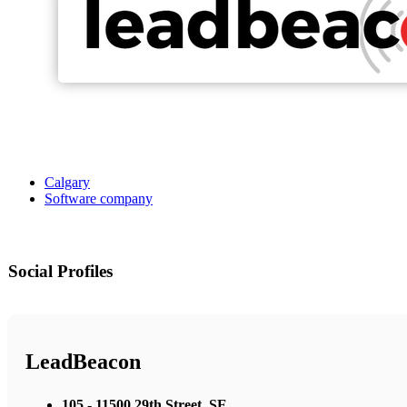
Calgary
Software company
Social Profiles
LeadBeacon
105 - 11500 29th Street, SE