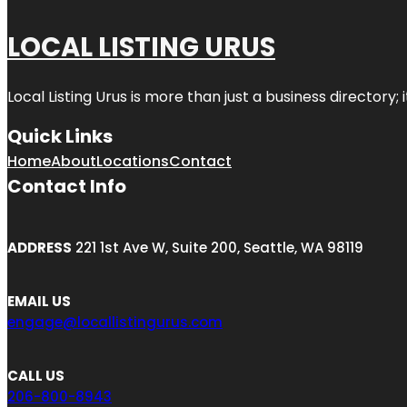
LOCAL LISTING URUS
Local Listing Urus is more than just a business directory; 
Quick Links
Home
About
Locations
Contact
Contact Info
ADDRESS
221 1st Ave W, Suite 200, Seattle, WA 98119
EMAIL US
engage@locallistingurus.com
CALL US
206-800-8943