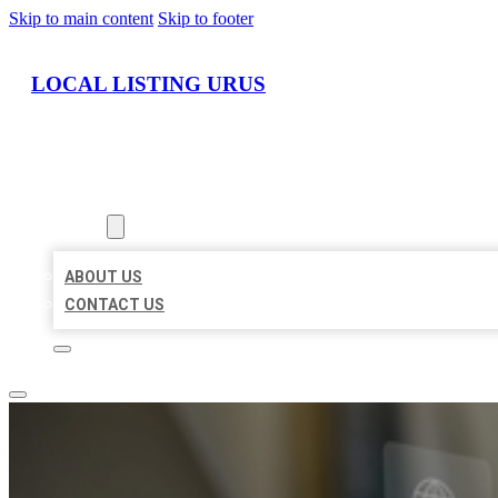
Skip to main content
Skip to footer
LOCAL LISTING URUS
HOME
LOCATIONS
ABOUT
ABOUT US
CONTACT US