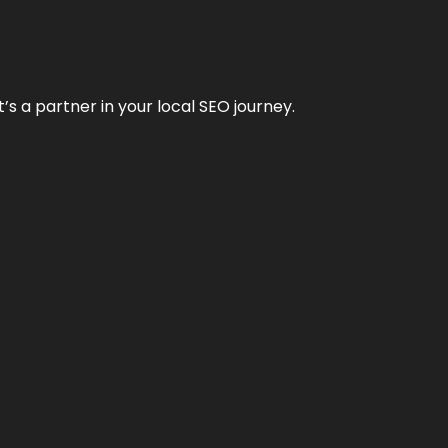
it’s a partner in your local SEO journey.