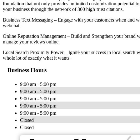
foundation that not only provides unlimited customization potential to
your business through the network of 300 high-trust citations.
Business Text Messaging – Engage with your customers when and whe
webchat.
Online Reputation Management – Build and Strengthen your brand wi
manage your reviews online.
Local Search Proximity Power – Ignite your success in local search w
whole lot of exactly what it wants.
Business Hours
9:00 am - 5:00 pm
9:00 am - 5:00 pm
9:00 am - 5:00 pm
9:00 am - 5:00 pm
9:00 am - 5:00 pm
Closed
Closed