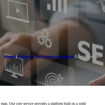
Home
/
Calgary
,
Software company
/
LeadBeacon
ap. Our core service provides a platform built on a solid