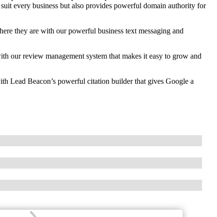
 suit every business but also provides powerful domain authority for
re they are with our powerful business text messaging and
th our review management system that makes it easy to grow and
ith Lead Beacon’s powerful citation builder that gives Google a