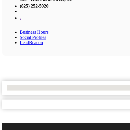
(825) 252-5020
,
Business Hours
Social Profiles
LeadBeacon
No Locations Found