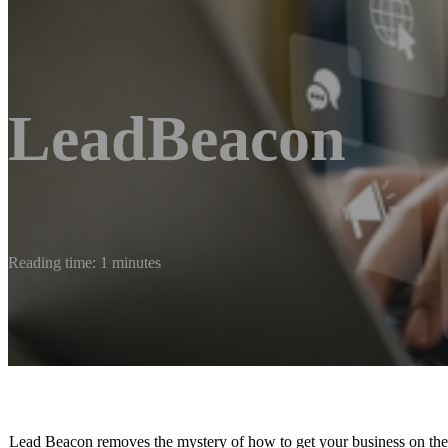
LeadBeacon
Reading time: 1 minutes
Lead Beacon removes the mystery of how to get your business on the m