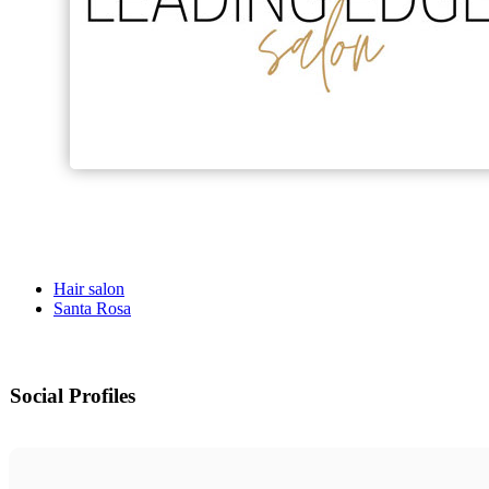
Hair salon
Santa Rosa
Social Profiles