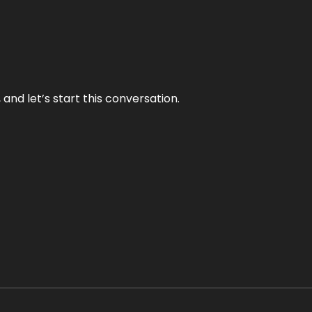
and let’s start this conversation.