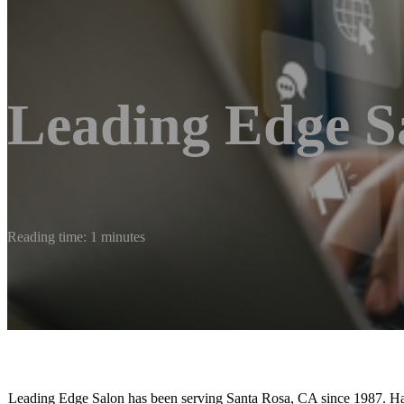
Leading Edge S
Reading time: 1 minutes
Leading Edge Salon has been serving Santa Rosa, CA since 1987. Hair i