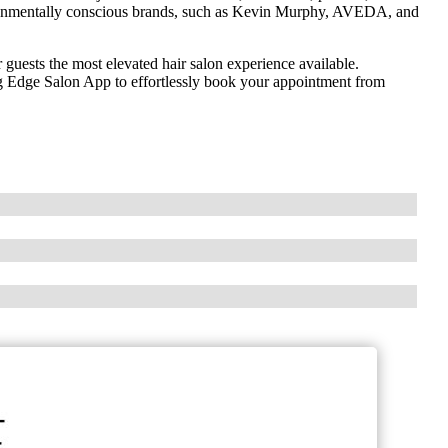
vironmentally conscious brands, such as Kevin Murphy, AVEDA, and
r guests the most elevated hair salon experience available.
 Edge Salon App to effortlessly book your appointment from