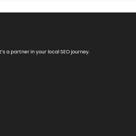
it’s a partner in your local SEO journey.