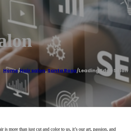
alon
Home
/
Hair salon
,
Santa Rosa
/
Leading Edge Salon
s more than just cut and color to us, it’s our art, passion, and