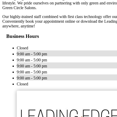
lifestyle. We pride ourselves on partnering with only green and en
Green Circle Salons.
Our highly-trained staff combined with first class technology offer ou
Conveniently book your appointment online or download the Leading
anywhere, anytime!
Business Hours
Closed
9:00 am - 5:00 pm
9:00 am - 5:00 pm
9:00 am - 5:00 pm
9:00 am - 5:00 pm
9:00 am - 5:00 pm
Closed