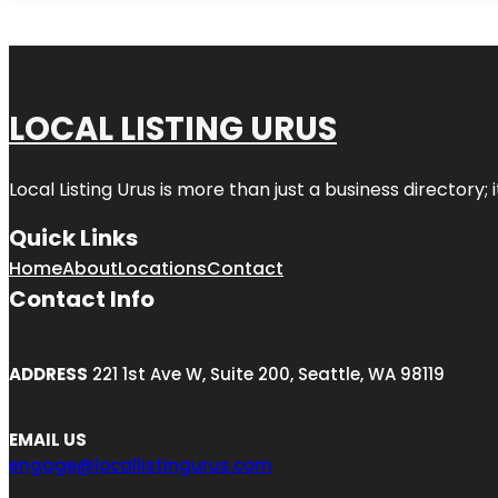
LOCAL LISTING URUS
Local Listing Urus is more than just a business directory; 
Quick Links
Home
About
Locations
Contact
Contact Info
ADDRESS
221 1st Ave W, Suite 200, Seattle, WA 98119
EMAIL US
engage@locallistingurus.com