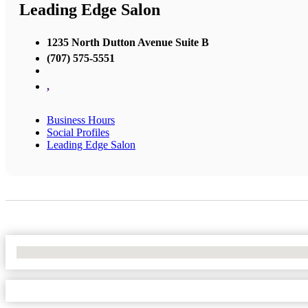
Leading Edge Salon
1235 North Dutton Avenue Suite B
(707) 575-5551
,
Business Hours
Social Profiles
Leading Edge Salon
No Locations Found