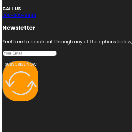
CALL US
206-800-8943
Newsletter
Feel free to reach out through any of the options below, 
SUBSCRIBE NOW