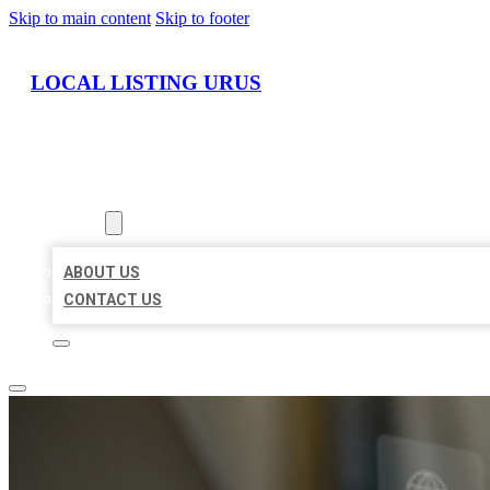
Skip to main content
Skip to footer
LOCAL LISTING URUS
HOME
LOCATIONS
ABOUT
ABOUT US
CONTACT US