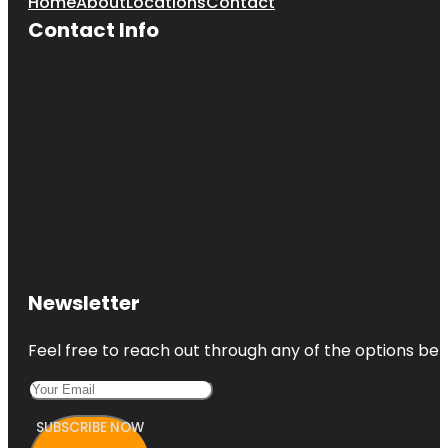
Home
About
Locations
Contact
Contact Info
Newsletter
Feel free to reach out through any of the options belo
SUBSCRIBE NOW