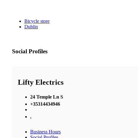
Bicycle store
Dublin
Social Profiles
Lifty Electrics
24 Temple Ln S
+35314434946
,
Business Hours
Social Profiles