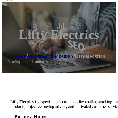
Lifty Electrics
Home
/
Bicycle store
,
Dublin
/
Lifty Electrics
Reading time: 1 minutes
Lifty Electrics is a specialist electric mobility retailer, stocking 
products, objective buying advice, and unrivaled customer servic
Business Hours