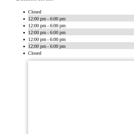
Closed
12:00 pm - 6:00 pm
12:00 pm - 6:00 pm
12:00 pm - 6:00 pm
12:00 pm - 6:00 pm
12:00 pm - 6:00 pm
Closed