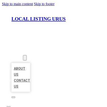
Skip to main content
Skip to footer
LOCAL LISTING URUS
HOME
LOCATIONS
ABOUT
ABOUT
US
CONTACT
US