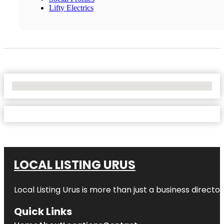
Lifty Electrics
No Locations Found
LOCAL LISTING URUS
Local Listing Urus is more than just a business directory
Quick Links