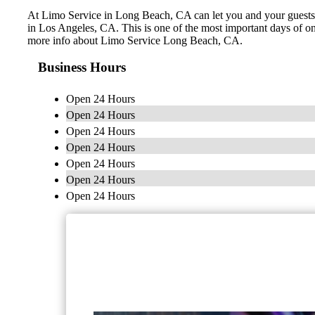
At Limo Service in Long Beach, CA can let you and your guests le
in Los Angeles, CA. This is one of the most important days of on
more info about Limo Service Long Beach, CA.
Business Hours
Open 24 Hours
Open 24 Hours
Open 24 Hours
Open 24 Hours
Open 24 Hours
Open 24 Hours
Open 24 Hours