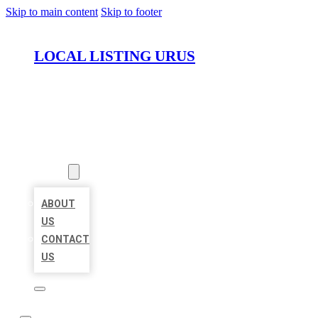
Skip to main content
Skip to footer
LOCAL LISTING URUS
HOME
LOCATIONS
ABOUT
ABOUT
US
CONTACT
US