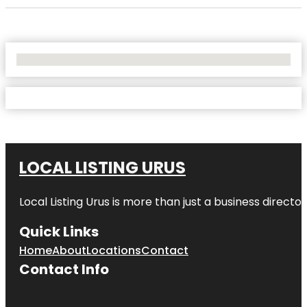
No Locations Found
LOCAL LISTING URUS
Local Listing Urus is more than just a business directory
Quick Links
Home
About
Locations
Contact
Contact Info