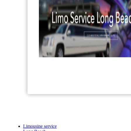
Limousine service