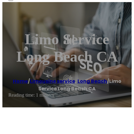
Limo Service
Long Beach CA
Home
/
Limousine service
,
Long Beach
/
Limo
Service Long Beach CA
Reading time: 1 minutes