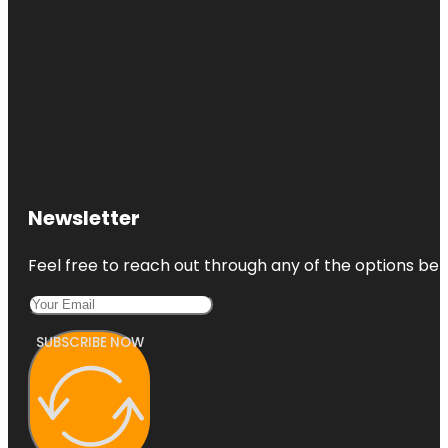
Newsletter
Feel free to reach out through any of the options belo
SUBSCRIBE NOW