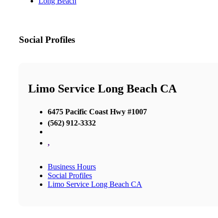
Long Beach
Social Profiles
Limo Service Long Beach CA
6475 Pacific Coast Hwy #1007
(562) 912-3332
,
Business Hours
Social Profiles
Limo Service Long Beach CA