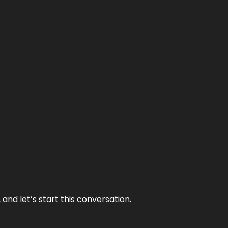
and let’s start this conversation.