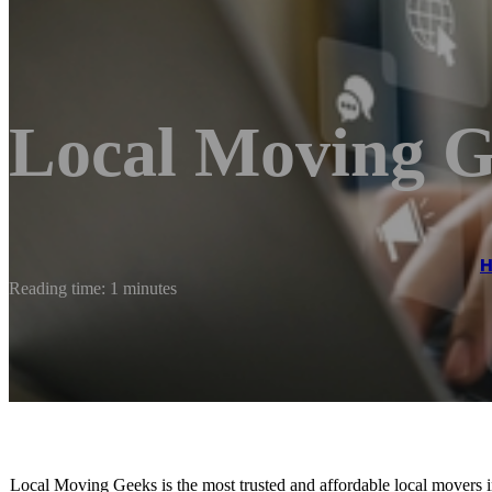
Local Moving G
Reading time: 1 minutes
Local Moving Geeks is the most trusted and affordable local movers in