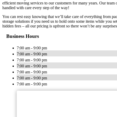
efficient moving services to our customers for many years. Our team 
handled with care every step of the way!
You can rest easy knowing that we’ll take care of everything from p
storage solutions if you need us to hold onto some items while you s
hidden fees – all our pricing is upfront so there won’t be any surpris
Business Hours
7:00 am - 9:00 pm
7:00 am - 9:00 pm
7:00 am - 9:00 pm
7:00 am - 9:00 pm
7:00 am - 9:00 pm
7:00 am - 9:00 pm
7:00 am - 9:00 pm