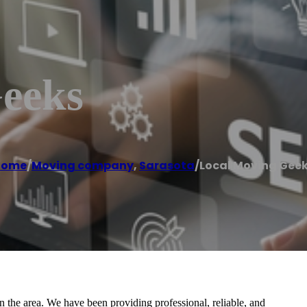
eeks
Home
/
Moving company
,
Sarasota
/
Local Moving Gee
 the area. We have been providing professional, reliable, and