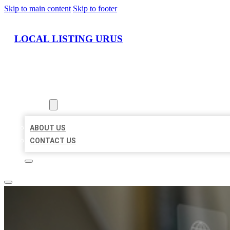
Skip to main content
Skip to footer
LOCAL LISTING URUS
HOME
LOCATIONS
ABOUT
ABOUT US
CONTACT US