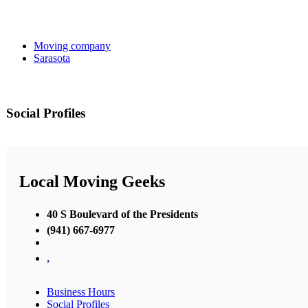
Moving company
Sarasota
Social Profiles
Local Moving Geeks
40 S Boulevard of the Presidents
(941) 667-6977
,
Business Hours
Social Profiles