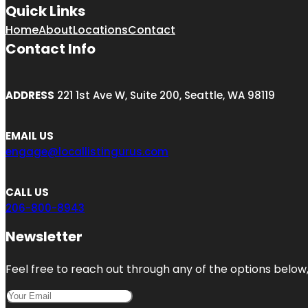
Quick Links
Home
About
Locations
Contact
Contact Info
ADDRESS
221 1st Ave W, Suite 200, Seattle, WA 98119
EMAIL US
engage@locallistingurus.com
CALL US
206-800-8943
Newsletter
Feel free to reach out through any of the options below, 