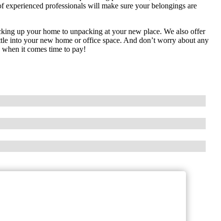
of experienced professionals will make sure your belongings are
acking up your home to unpacking at your new place. We also offer
ettle into your new home or office space. And don’t worry about any
es when it comes time to pay!