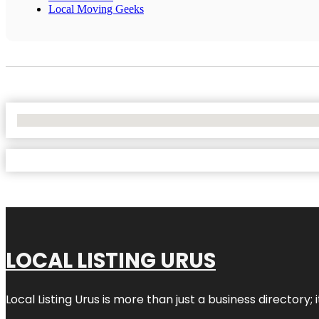
Local Moving Geeks
No Locations Found
LOCAL LISTING URUS
Local Listing Urus is more than just a business directory; 