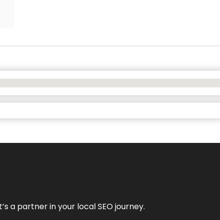
it’s a partner in your local SEO journey.