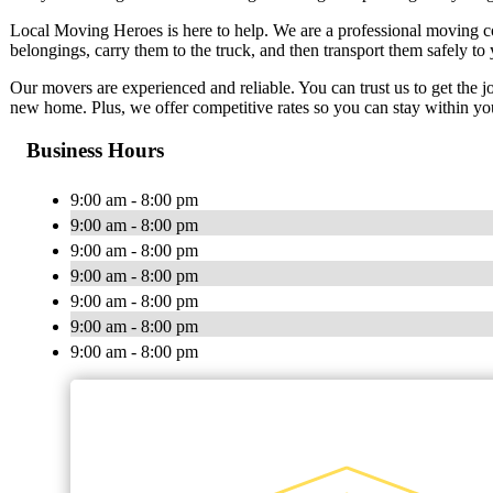
Local Moving Heroes is here to help. We are a professional moving co
belongings, carry them to the truck, and then transport them safely to
Our movers are experienced and reliable. You can trust us to get the j
new home. Plus, we offer competitive rates so you can stay within yo
Business Hours
9:00 am - 8:00 pm
9:00 am - 8:00 pm
9:00 am - 8:00 pm
9:00 am - 8:00 pm
9:00 am - 8:00 pm
9:00 am - 8:00 pm
9:00 am - 8:00 pm