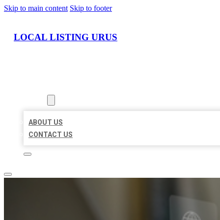
Skip to main content
Skip to footer
LOCAL LISTING URUS
HOME
LOCATIONS
ABOUT
ABOUT US
CONTACT US