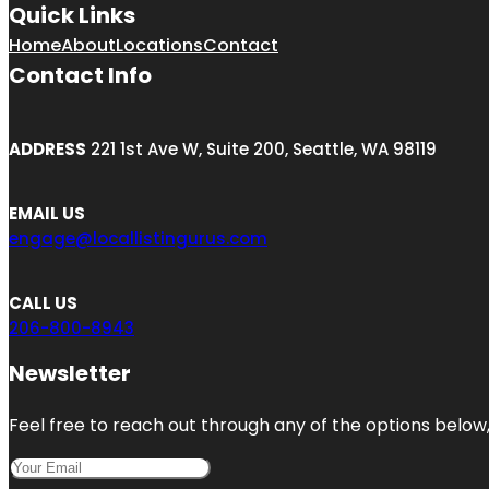
Quick Links
Home
About
Locations
Contact
Contact Info
ADDRESS
221 1st Ave W, Suite 200, Seattle, WA 98119
EMAIL US
engage@locallistingurus.com
CALL US
206-800-8943
Newsletter
Feel free to reach out through any of the options below, 