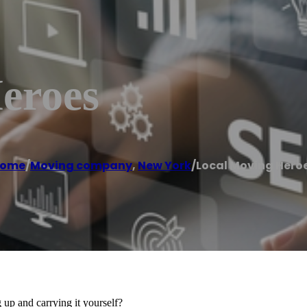
eroes
ome
/
Moving company
,
New York
/
Local Moving Hero
up and carrying it yourself?