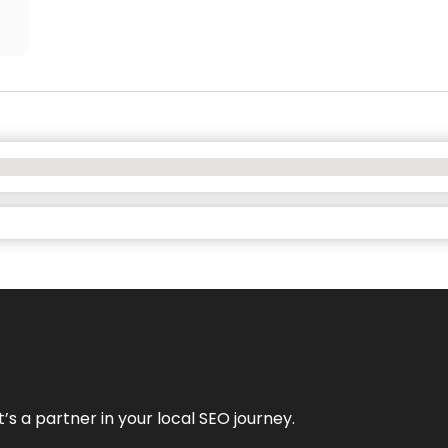
it’s a partner in your local SEO journey.