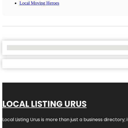
Local Moving Heroes
No Locations Found
LOCAL LISTING URUS
Local Listing Urus is more than just a business directory; 