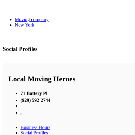
Moving company
New York
Social Profiles
Local Moving Heroes
71 Battery Pl
(929) 592-2744
,
Business Hours
Social Profiles