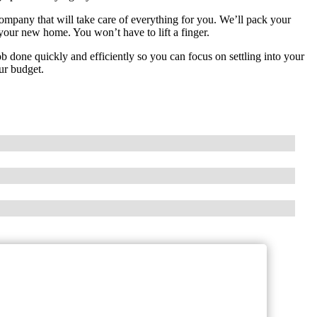
mpany that will take care of everything for you. We’ll pack your
 your new home. You won’t have to lift a finger.
ob done quickly and efficiently so you can focus on settling into your
ur budget.