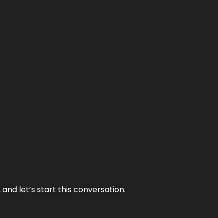
and let’s start this conversation.