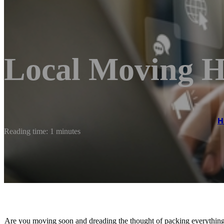
Local Moving H
H
Reading time: 1 minutes
Are you moving soon and dreading the thought of packing everything 