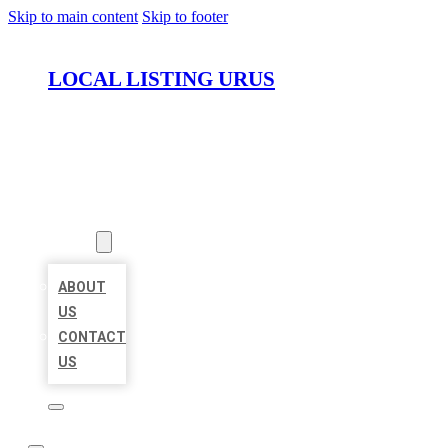
Skip to main content
Skip to footer
LOCAL LISTING URUS
HOME
LOCATIONS
ABOUT
ABOUT
US
CONTACT
US