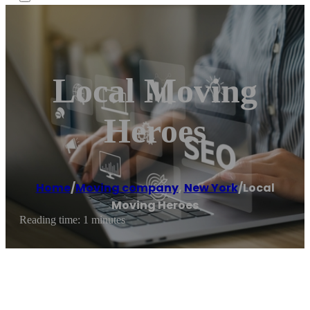
Local Moving
Heroes
Home
/
Moving company
,
New York
/
Local
Moving Heroes
Reading time: 1 minutes