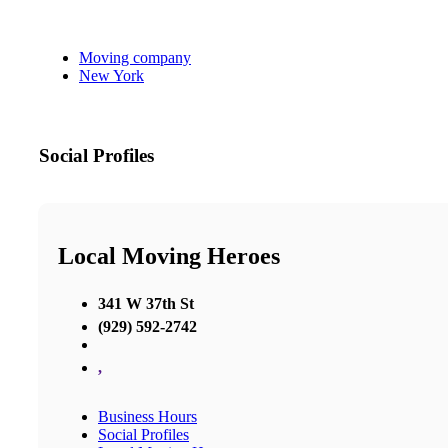
Moving company
New York
Social Profiles
Local Moving Heroes
341 W 37th St
(929) 592-2742
,
Business Hours
Social Profiles