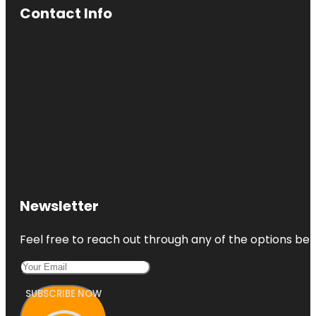
Contact Info
Newsletter
Feel free to reach out through any of the options belo
SUBSCRIBE NOW