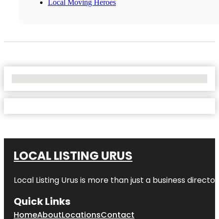
Local Moving Heroes
No Locations Found
LOCAL LISTING URUS
Local Listing Urus is more than just a business directory
Quick Links
Home
About
Locations
Contact