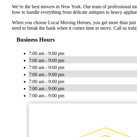
We’re the best movers in New York. Our team of professional mov
how to handle everything from delicate antiques to heavy applian
When you choose Local Moving Heroes, you get more than just a m
need to break the bank when it comes time to move. Call us today
Business Hours
7:00 am - 9:00 pm
7:00 am - 9:00 pm
7:00 am - 9:00 pm
7:00 am - 9:00 pm
7:00 am - 9:00 pm
7:00 am - 9:00 pm
7:00 am - 9:00 pm