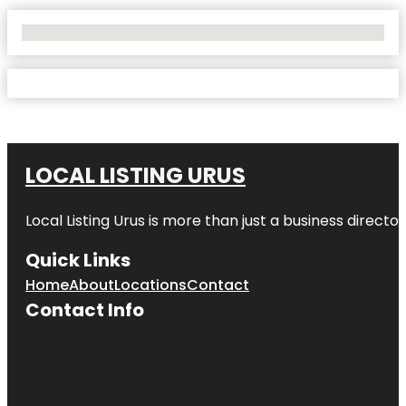
No Locations Found
LOCAL LISTING URUS
Local Listing Urus is more than just a business directory
Quick Links
Home
About
Locations
Contact
Contact Info