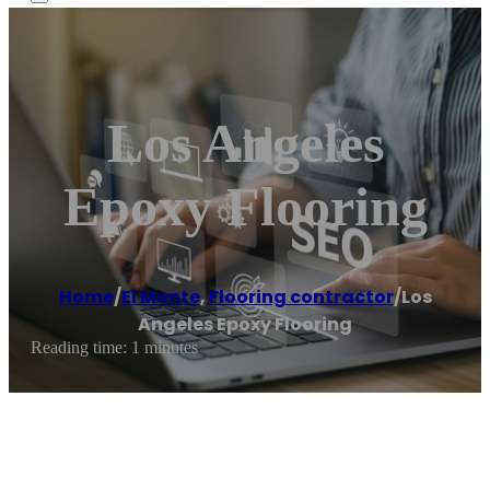
Los Angeles
Epoxy Flooring
Home
/
El Monte
,
Flooring contractor
/
Los
Angeles Epoxy Flooring
Reading time: 1 minutes