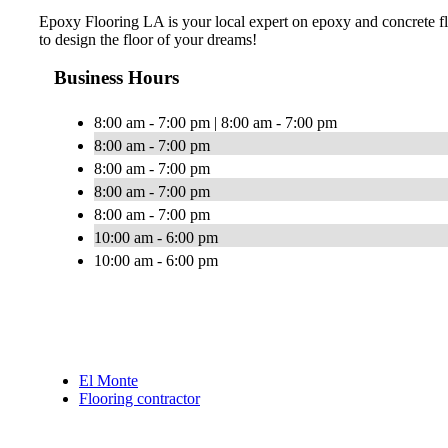
Epoxy Flooring LA is your local expert on epoxy and concrete flo
to design the floor of your dreams!
Business Hours
8:00 am - 7:00 pm | 8:00 am - 7:00 pm
8:00 am - 7:00 pm
8:00 am - 7:00 pm
8:00 am - 7:00 pm
8:00 am - 7:00 pm
10:00 am - 6:00 pm
10:00 am - 6:00 pm
El Monte
Flooring contractor