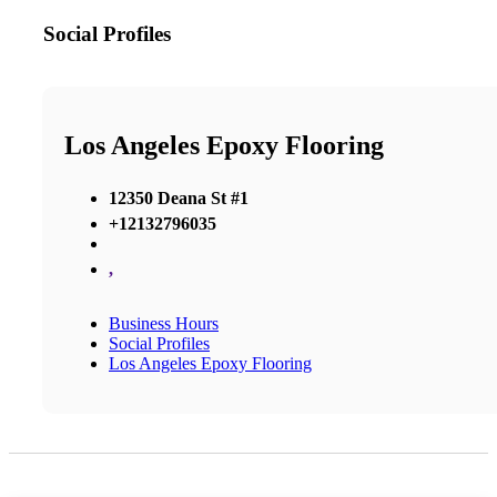
Social Profiles
Los Angeles Epoxy Flooring
12350 Deana St #1
+12132796035
,
Business Hours
Social Profiles
Los Angeles Epoxy Flooring