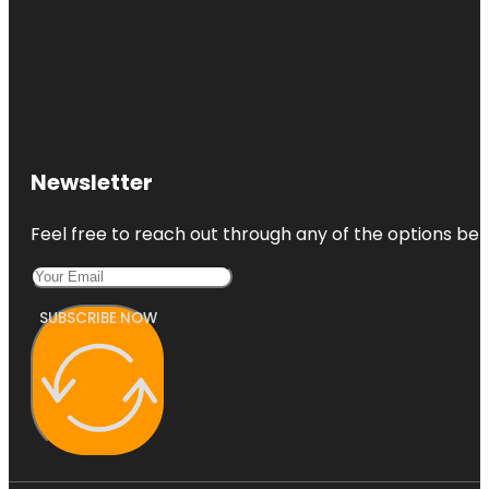
Newsletter
Feel free to reach out through any of the options belo
SUBSCRIBE NOW