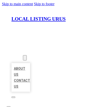
Skip to main content
Skip to footer
LOCAL LISTING URUS
HOME
LOCATIONS
ABOUT
ABOUT
US
CONTACT
US