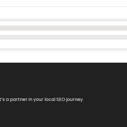
it’s a partner in your local SEO journey.