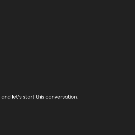
and let’s start this conversation.