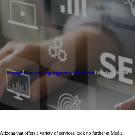
Home
/
Marketing agency
,
Phoenix
/
Media Rhino
rizona that offers a variety of services, look no further at Media