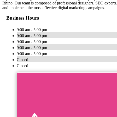
Rhino. Our team is composed of professional designers, SEO experts, 
and implement the most effective digital marketing campaigns.
Business Hours
9:00 am - 5:00 pm
9:00 am - 5:00 pm
9:00 am - 5:00 pm
9:00 am - 5:00 pm
9:00 am - 5:00 pm
Closed
Closed