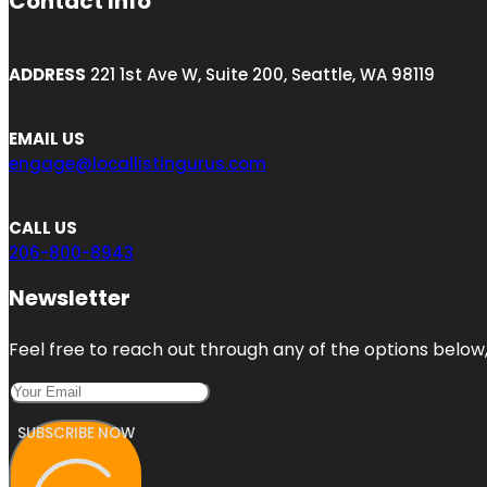
Contact Info
ADDRESS
221 1st Ave W, Suite 200, Seattle, WA 98119
EMAIL US
engage@locallistingurus.com
CALL US
206-800-8943
Newsletter
Feel free to reach out through any of the options below, 
SUBSCRIBE NOW