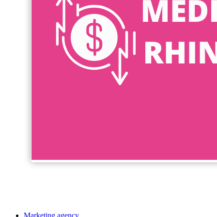
Marketing agency