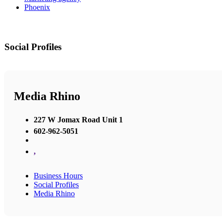
Phoenix
Social Profiles
Media Rhino
227 W Jomax Road Unit 1
602-962-5051
,
Business Hours
Social Profiles
Media Rhino