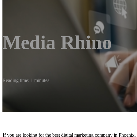
Media Rhino
Reading time: 1 minutes
If you are looking for the best digital marketing company in Phoenix, A