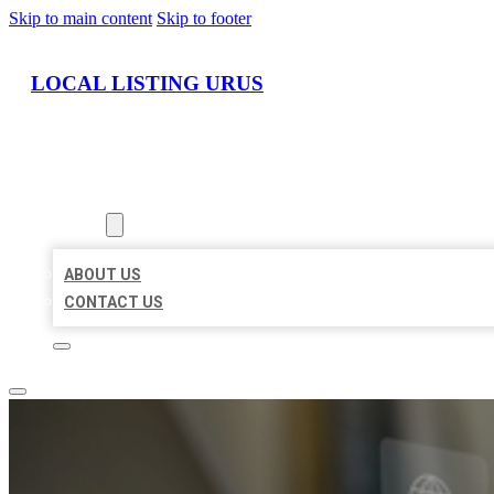
Skip to main content
Skip to footer
LOCAL LISTING URUS
HOME
LOCATIONS
ABOUT
ABOUT US
CONTACT US