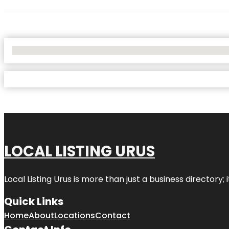
No Locations Found
LOCAL LISTING URUS
Local Listing Urus is more than just a business directory; 
Quick Links
Home
About
Locations
Contact