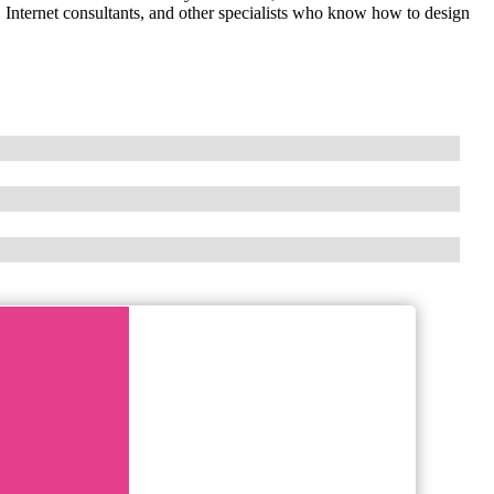
Internet consultants, and other specialists who know how to design